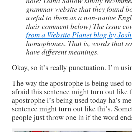
note: Dana Sallow kindly recomme
grammar website that they found b
useful to them as a non-native Engl
their comment below) The issue co
from a Website Planet blog by Jos
homophones. That is, words that so
have different meanings.
Okay, so it’s really punctuation. I’m usi
The way the apostrophe is being used t
afraid this sentence might turn out like 
apostrophe i’s being used today ha’s me 
sentence might turn out like thi’s. Somet
people just throw one in if the word ends