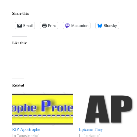
Share this:
Email
Print
Mastodon
Bluesky
Like this:
Related
RIP Apostrophe
Epicene They
In "apostrophe"
In "epicene"