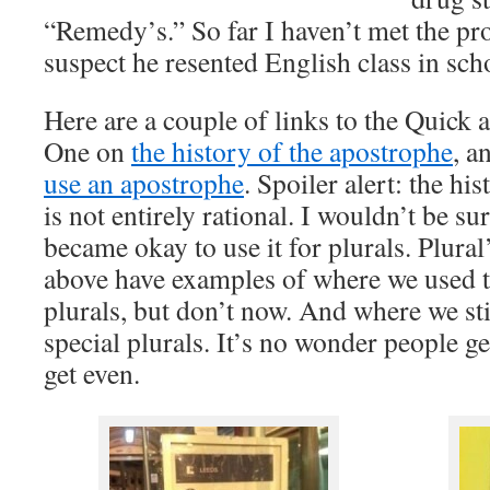
“Remedy’s.” So far I haven’t met the pr
suspect he resented English class in sch
Here are a couple of links to the Quick 
One on
the history of the apostrophe
, a
use an apostrophe
. Spoiler alert: the hi
is not entirely rational. I wouldn’t be sur
became okay to use it for plurals. Plural’
above have examples of where we used 
plurals, but don’t now. And where we sti
special plurals. It’s no wonder people 
get even.