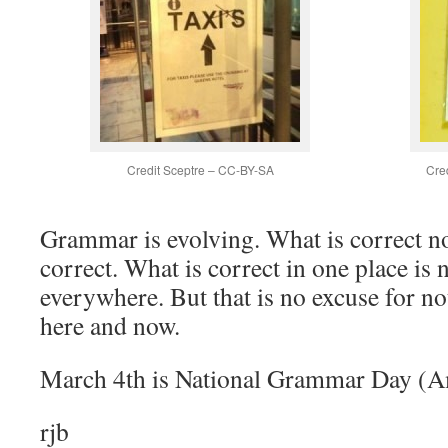
Credit Sceptre – CC-BY-SA
Cre
Grammar is evolving. What is correct n
correct. What is correct in one place is 
everywhere. But that is no excuse for no
here and now.
March 4th is National Grammar Day (A
rjb