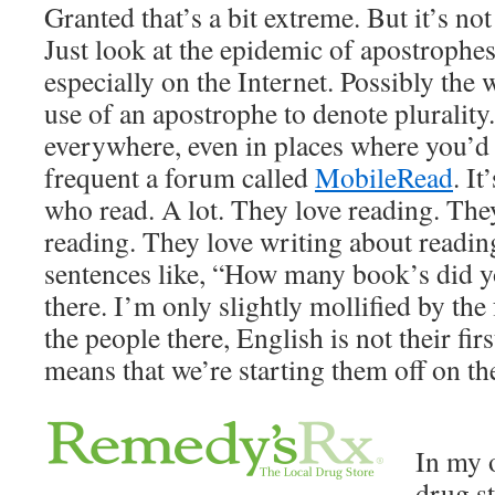
Granted that’s a bit extreme. But it’s no
Just look at the epidemic of apostrophe
especially on the Internet. Possibly the 
use of an apostrophe to denote plurality.
everywhere, even in places where you’d le
frequent a forum called
MobileRead
. I
who read. A lot. They love reading. The
reading. They love writing about readin
sentences like, “How many book’s did yo
there. I’m only slightly mollified by the
the people there, English is not their fir
means that we’re starting them off on th
In my 
drug st