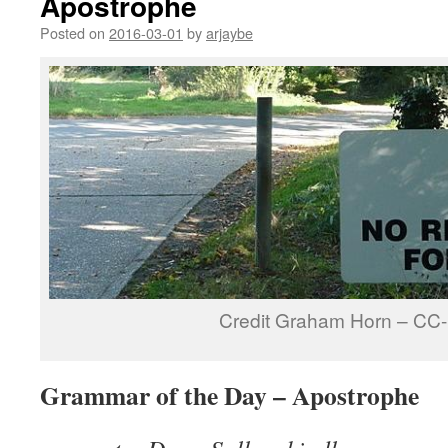
Apostrophe
Posted on
2016-03-01
by
arjaybe
Credit Graham Horn – CC
Grammar of the Day – Apostrophe