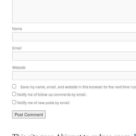
Name
Email
Website
Save my name, email, and website in this browser for the next time I 
Notify me of follow-up comments by email.
Notify me of new posts by email.