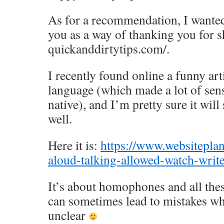
As for a recommendation, I wanted
you as a way of thanking you for 
quickanddirtytips.com/.
I recently found online a funny art
language (which made a lot of sens
native), and I’m pretty sure it will
well.
Here it is:
https://www.websiteplan
aloud-talking-allowed-watch-writ
It’s about homophones and all the
can sometimes lead to mistakes wh
unclear