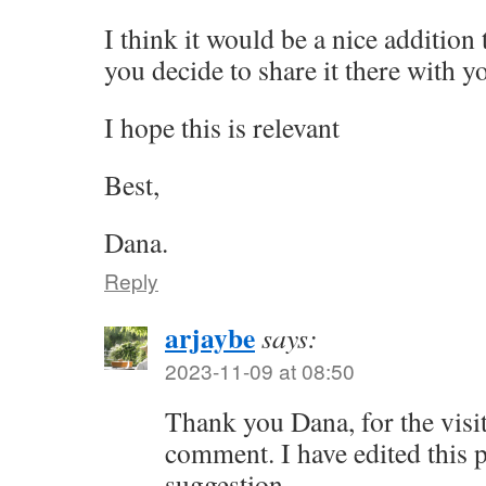
I think it would be a nice addition
you decide to share it there with y
I hope this is relevant
Best,
Dana.
Reply
arjaybe
says:
2023-11-09 at 08:50
Thank you Dana, for the visi
comment. I have edited this p
suggestion.