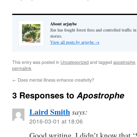
About arjaybe
Jim has fought forest fires and controlled traffic i
stories.
View all posts by arjaybe
→
This entry was posted in
Uncategorized
and tagged
apostrophe
permalink
.
←
Does mental illness enhance creativity?
3 Responses to
Apostrophe
Laird Smith
says:
2016-03-01 at 18:06
Good writing. I didn’t know that ‘