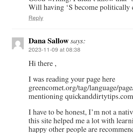
Will having ‘S become politically 
Reply
Dana Sallow
says:
2023-11-09 at 08:38
Hi there ,
I was reading your page here
greencomet.org/tag/language/page/
mentioning quickanddirtytips.com
I have to be honest, I’m not a nati
this site helped me a lot with lear
happy other people are recommend