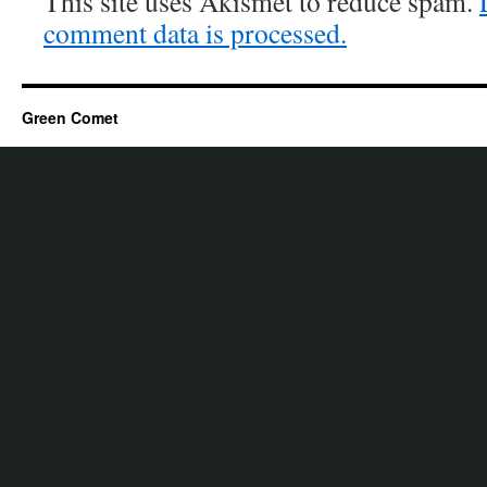
This site uses Akismet to reduce spam.
comment data is processed.
Green Comet