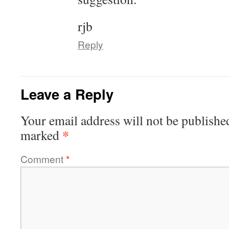
rjb
Reply
Leave a Reply
Your email address will not be publishe
*
marked
Comment
*