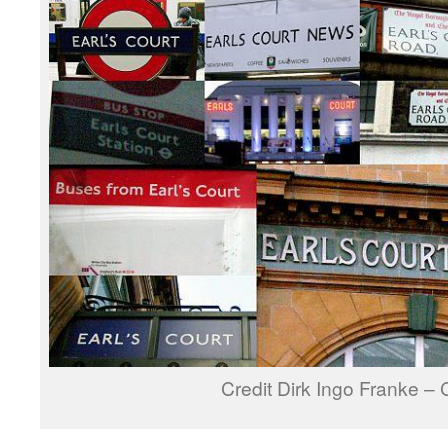
Credit Dirk Ingo Franke –