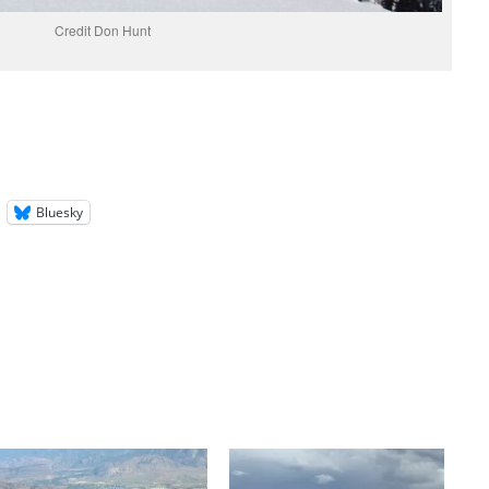
Credit Don Hunt
Bluesky