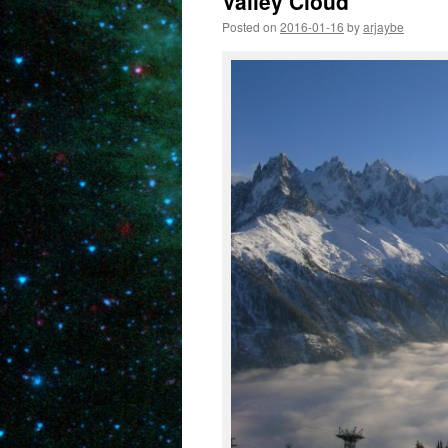
Valley Cloud
Posted on
2016-01-16
by
arjaybe