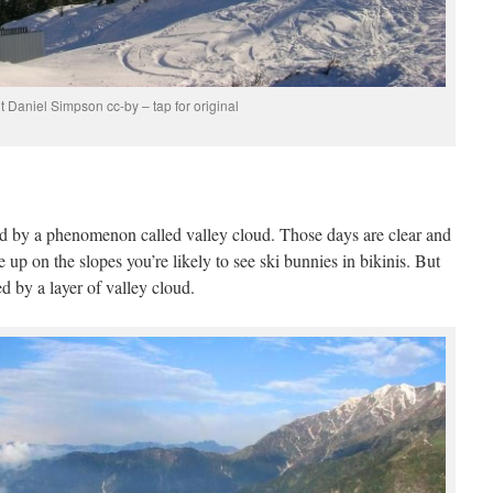
t Daniel Simpson cc-by – tap for original
ted by a phenomenon called valley cloud. Those days are clear and
re up on the slopes you’re likely to see ski bunnies in bikinis. But
d by a layer of valley cloud.