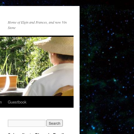
Home of Elgin and Frances, and now Vin
Stone
n
Guestbook