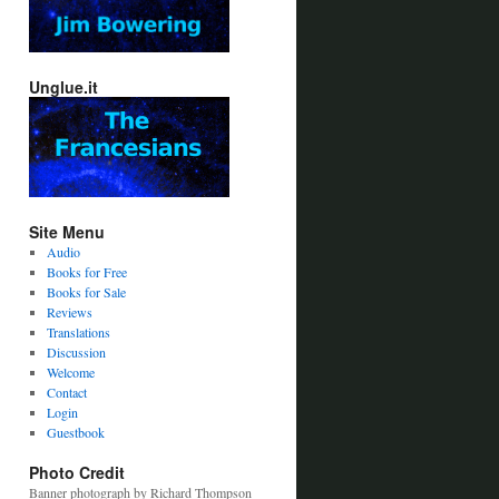
Unglue.it
Site Menu
Audio
Books for Free
Books for Sale
Reviews
Translations
Discussion
Welcome
Contact
Login
Guestbook
Photo Credit
Banner photograph by Richard Thompson