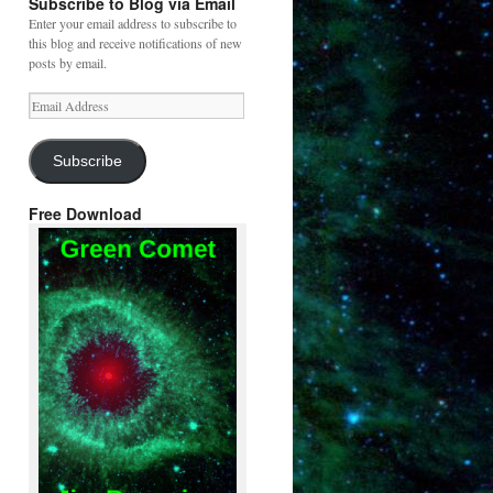
Subscribe to Blog via Email
Enter your email address to subscribe to
this blog and receive notifications of new
posts by email.
Email
Address
Subscribe
Free Download