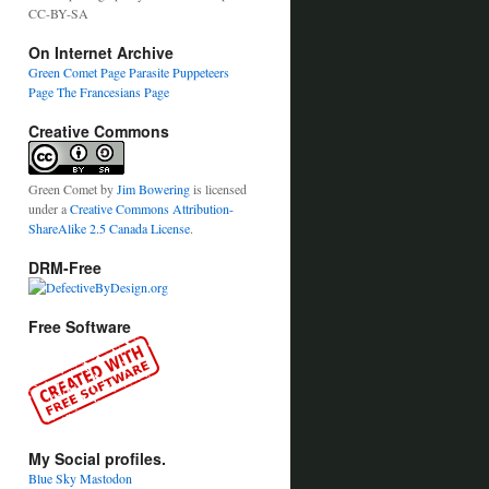
CC-BY-SA
On Internet Archive
Green Comet Page
Parasite Puppeteers
Page
The Francesians Page
Creative Commons
Green Comet
by
Jim Bowering
is licensed
under a
Creative Commons Attribution-
ShareAlike 2.5 Canada License
.
DRM-Free
Free Software
My Social profiles.
Blue Sky
Mastodon