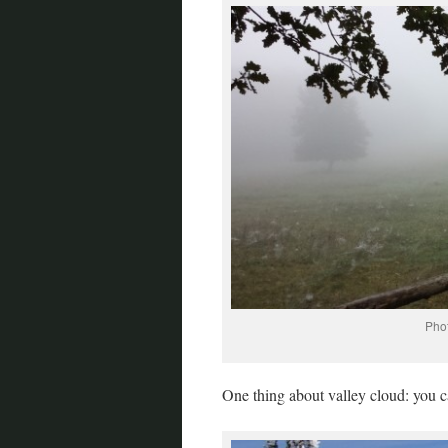
Phot
One thing about valley cloud: you ca