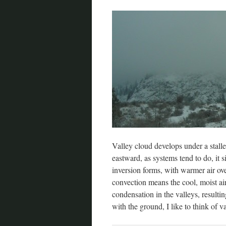
Valley cloud develops under a stall
eastward, as systems tend to do, it 
inversion forms, with warmer air over
convection means the cool, moist air
condensation in the valleys, resulti
with the ground, I like to think of va