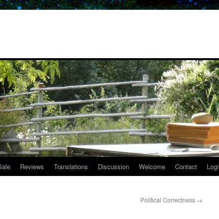
Sale
Reviews
Translations
Discussion
Welcome
Contact
Logi
Political Correctness
→