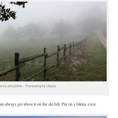
o by Jerry3904 – Processing by Utopia
n always get above it on the ski hill. Put on a bikini, even.