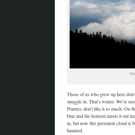
Cre
Those of us who grew up here don’t 
snuggle in. That’s winter. We’re us
Prairies, don’t like it so much. On t
blue and the horizon meets it out ne
in, but now this persistent cloud is
haunted.