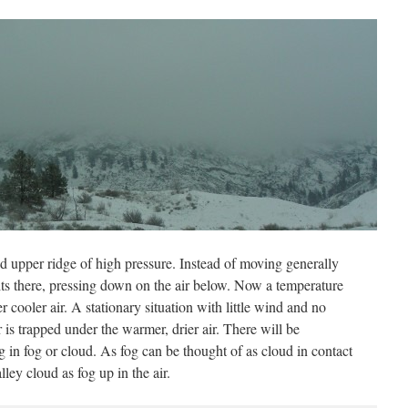
ed upper ridge of high pressure. Instead of moving generally
sits there, pressing down on the air below. Now a temperature
 cooler air. A stationary situation with little wind and no
 is trapped under the warmer, drier air. There will be
ng in fog or cloud. As fog can be thought of as cloud in contact
lley cloud as fog up in the air.