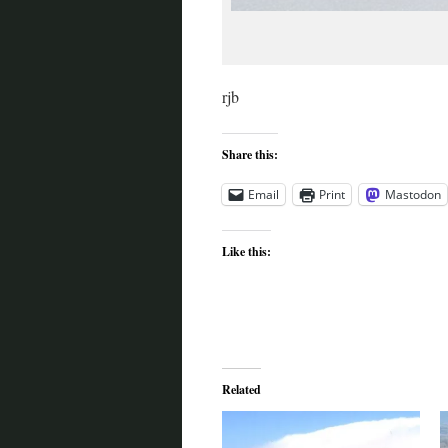
rjb
Share this:
Email
Print
Mastodon
Like this:
Related