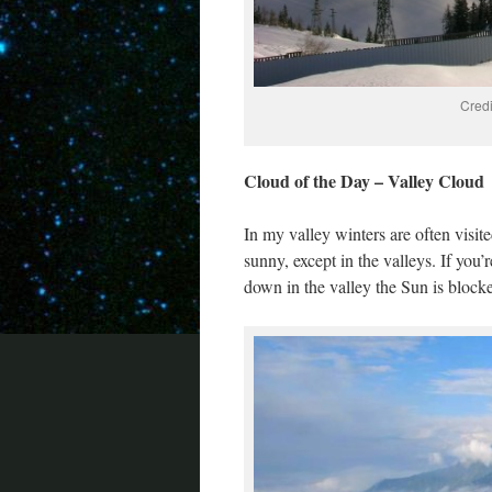
Credi
Cloud of the Day – Valley Cloud
In my valley winters are often visi
sunny, except in the valleys. If you’
down in the valley the Sun is blocke