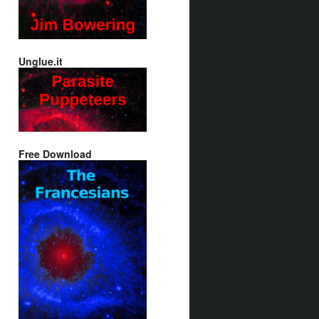
Unglue.it
Free Download