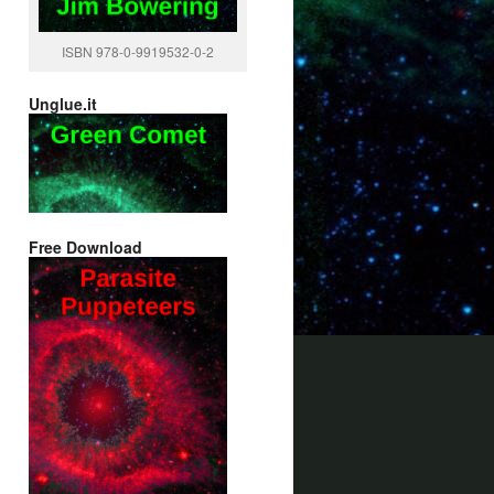
ISBN 978-0-9919532-0-2
Unglue.it
Free Download