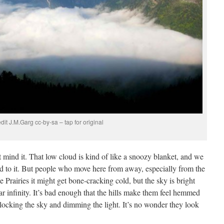
dit J.M.Garg cc-by-sa – tap for original
mind it. That low cloud is kind of like a snoozy blanket, and we
ed to it. But people who move here from away, especially from the
he Prairies it might get bone-cracking cold, but the sky is bright
ar infinity. It’s bad enough that the hills make them feel hemmed
 blocking the sky and dimming the light. It’s no wonder they look