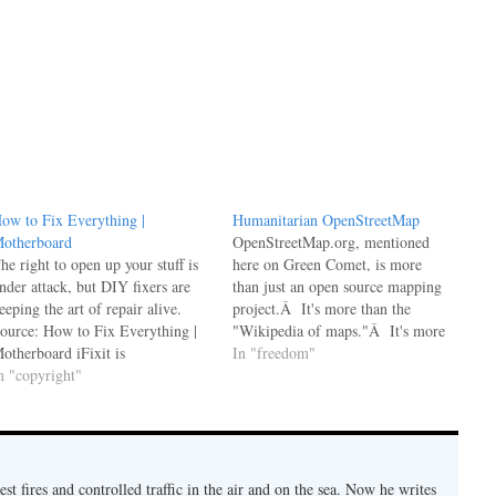
ow to Fix Everything |
Humanitarian OpenStreetMap
otherboard
OpenStreetMap.org, mentioned
he right to open up your stuff is
here on Green Comet, is more
nder attack, but DIY fixers are
than just an open source mapping
eeping the art of repair alive.
project.Â It's more than the
ource: How to Fix Everything |
"Wikipedia of maps."Â It's more
otherboard iFixit is
than a hobby for hikers and
In "freedom"
pearheading an attempt to make it
n "copyright"
cyclists.Â It's proving to be a
ot only easier, but in some cases
valuable resource in the world's
egal, to repair your own stuff.
response to disasters.Â This is
he John…
what can happen when…
est fires and controlled traffic in the air and on the sea. Now he writes