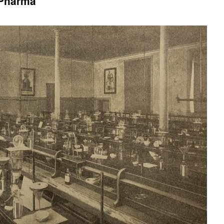
 Pharma