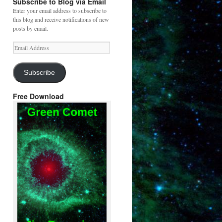
Subscribe to Blog via Email
Enter your email address to subscribe to
this blog and receive notifications of new
posts by email.
Email
Address
Subscribe
Free Download