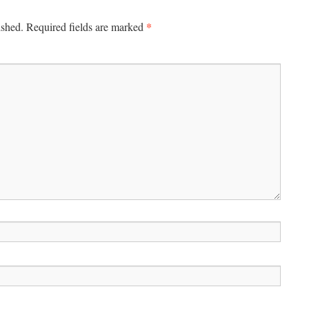
*
ished.
Required fields are marked