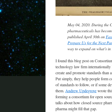
May 04, 2020. During the 
pharmaceuticals has become
published April 30th on
Fas
Prepare Us for the Next Pa
way to expand on what’s in t
I found this blog post on Consorti
technology law firm internationally
create and promote standards than any
Put simply, they help people form c
of standards to follow, or if some 
them.
Andrew Updegrove
wrote thi
forming a consortium for open source
talks about how closed source phar
pharma might fill that gap.