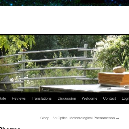
Sale
Reviews
Translations
Discussion
Welcome
Contact
Logi
Glory – An Optical Meteorological Phenomenon
→