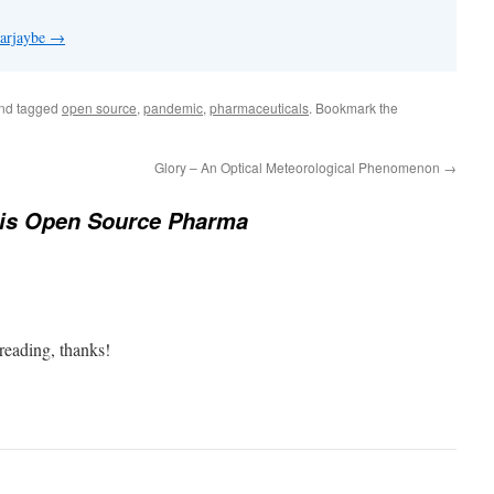
 arjaybe
→
nd tagged
open source
,
pandemic
,
pharmaceuticals
. Bookmark the
Glory – An Optical Meteorological Phenomenon
→
is Open Source Pharma
 reading, thanks!