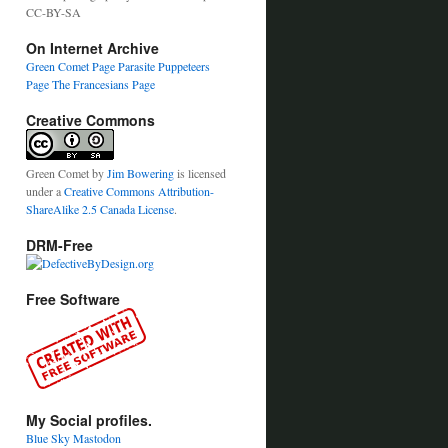
CC-BY-SA
On Internet Archive
Green Comet Page
Parasite Puppeteers
Page
The Francesians Page
Creative Commons
Green Comet
by
Jim Bowering
is licensed
under a
Creative Commons Attribution-
ShareAlike 2.5 Canada License
.
DRM-Free
Free Software
My Social profiles.
Blue Sky
Mastodon