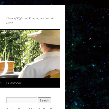
Home of Elgin and Frances, and now Vin
Stone
n
Guestbook