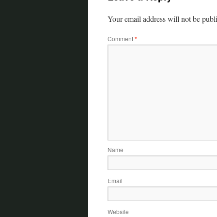
Your email address will not be publ
Comment
*
Name
Email
Website