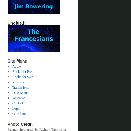
Unglue.it
Site Menu
Audio
Books for Free
Books for Sale
Reviews
Translations
Discussion
Welcome
Contact
Login
Guestbook
Photo Credit
Banner photograph by Richard Thompson