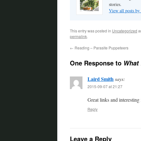
stories.
View all posts by
This entry was posted in
Uncategorized
a
permalink
.
←
Reading – Parasite Puppeteers
One Response to
What 
Laird Smith
says:
2015-09-07 at 21:27
Great links and interesting
Reply
Leave a Reply