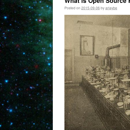
What is Open Source
Posted on
2015-09-06
by
arjaybe