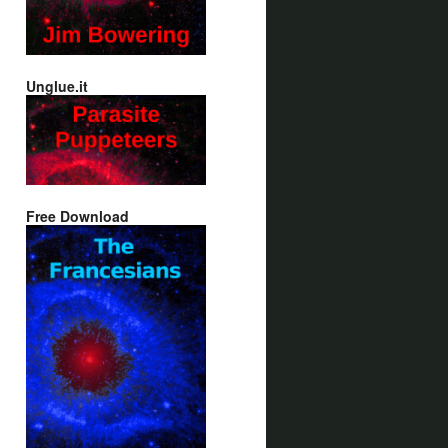
Unglue.it
Free Download