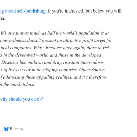
g about self-publishing,
if you’re interested, but below you will
ma.
It’s one that as much as half the world’s population is at
 nevertheless doesn’t present an attractive profit target for
tical companies. Why? Because once again, those at risk
ts in the developed world, and those in the developed
. Diseases like malaria and drug resistant tuberculosis,
s of lives a year in developing countries. Open Source
addressing these appalling realities, and it’s therefore
in the marketplace.
why should you care)?
Bluesky