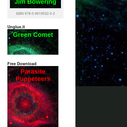
ISBN 978-0-9919532-0-2
Unglue.it
Free Download