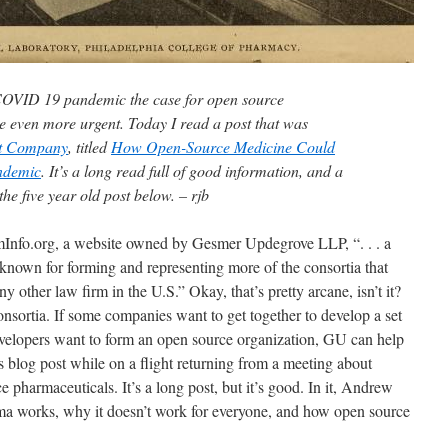
COVID 19 pandemic the case for open source
 even more urgent. Today I read a post that was
t Company
, titled
How Open-Source Medicine Could
ndemic
. It’s a long read full of good information, and a
he five year old post below. – rjb
umInfo.org, a website owned by Gesmer Updegrove LLP, “. . . a
 known for forming and representing more of the consortia that
 other law firm in the U.S.” Okay, that’s pretty arcane, isn’t it?
onsortia. If some companies want to get together to develop a set
developers want to form an open source organization, GU can help
s blog post while on a flight returning from a meeting about
 pharmaceuticals. It’s a long post, but it’s good. In it, Andrew
ma works, why it doesn’t work for everyone, and how open source