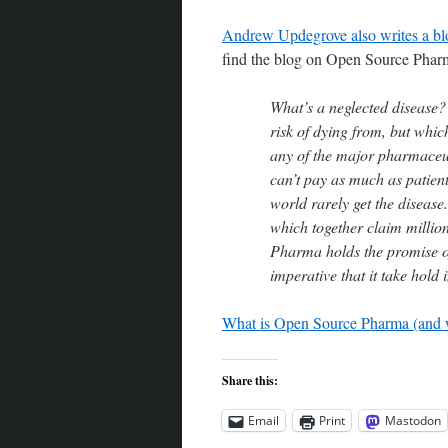
Andrew Updegrove also writes a blo
find the blog on Open Source Phar
What’s a neglected disease? 
risk of dying from, but which
any of the major pharmaceu
can’t pay as much as patien
world rarely get the disease
which together claim million
Pharma holds the promise of 
imperative that it take hold 
What is Open Source Pharma (and 
Share this:
Email
Print
Mastodon