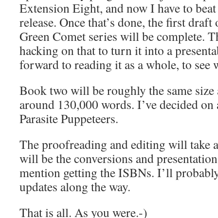
Extension Eight, and now I have to beat 
release. Once that’s done, the first draft
Green Comet series will be complete. Th
hacking on that to turn it into a present
forward to reading it as a whole, to see 
Book two will be roughly the same size
around 130,000 words. I’ve decided on a 
Parasite Puppeteers.
The proofreading and editing will take a
will be the conversions and presentation
mention getting the ISBNs. I’ll probabl
updates along the way.
That is all. As you were.-)