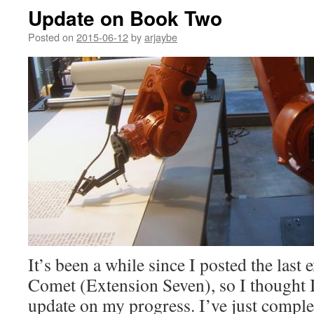
Update on Book Two
Posted on
2015-06-12
by
arjaybe
It’s been a while since I posted the last
Comet (Extension Seven), so I thought 
update on my progress. I’ve just complete