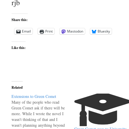
rjb
Share this:
Email
Print
Mastodon
Bluesky
Like this:
Related
Extensions to Green Comet
Many of the people who read
Green Comet ask if there will be
more. While I wrote the novel I
wasn't thinking of that and I
wasn't planning anything beyond
Green Comet goes to University