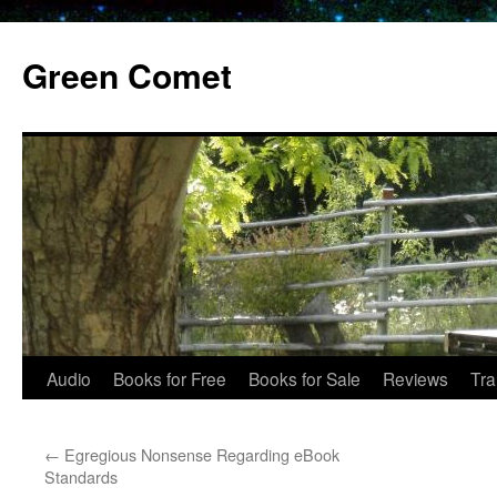
Skip
to
Green Comet
content
Audio
Books for Free
Books for Sale
Reviews
Tra
←
Egregious Nonsense Regarding eBook
Standards