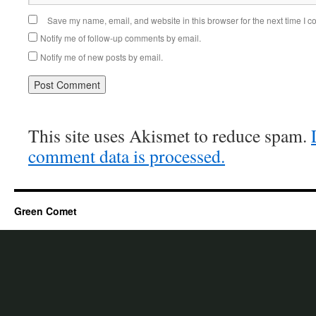
Save my name, email, and website in this browser for the next time I 
Notify me of follow-up comments by email.
Notify me of new posts by email.
This site uses Akismet to reduce spam.
comment data is processed.
Green Comet