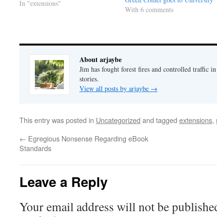
this book. All I wanted was to put
In "extensions"
With 6 comments
together a serviceable story,
release it into the wild and see
what…
About arjaybe
Jim has fought forest fires and controlled traffic i
stories.
View all posts by arjaybe
→
This entry was posted in
Uncategorized
and tagged
extensions
,
←
Egregious Nonsense Regarding eBook
Standards
Leave a Reply
Your email address will not be publishe