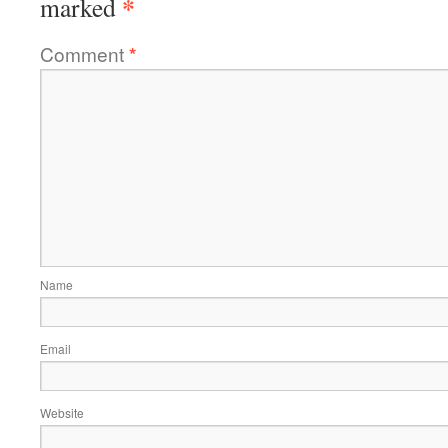
*
marked
Comment
*
Name
Email
Website