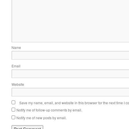
Name
Email
Website
Save my name, email, and website in this browser for the next time I 
Notify me of follow-up comments by email.
Notify me of new posts by email.