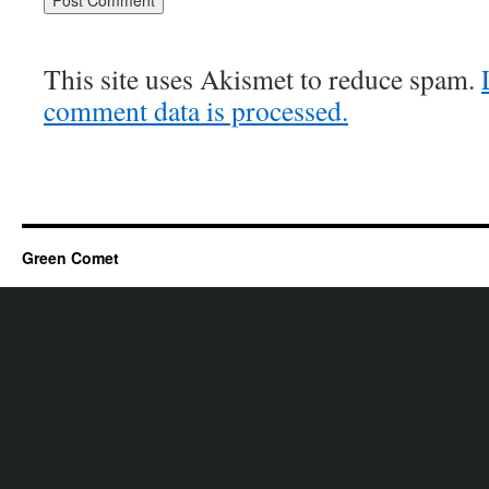
This site uses Akismet to reduce spam.
comment data is processed.
Green Comet