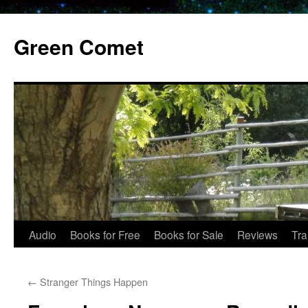
Skip
to
Green Comet
content
Audio
Books for Free
Books for Sale
Reviews
Tra
←
Stranger Things Happen