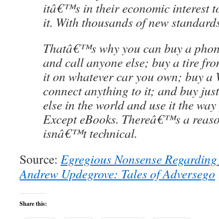
itâ€™s in their economic interest to
it. With thousands of new standards
Thatâ€™s why you can buy a phon
and call anyone else; buy a tire f
it on whatever car you own; buy a 
connect anything to it; and buy jus
else in the world and use it the way
Except eBooks. Thereâ€™s a reason 
isnâ€™t technical.
Source:
Egregious Nonsense Regarding 
Andrew Updegrove: Tales of Adversego
Share this: