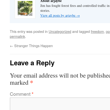
About arjaybe
Jim has fought forest fires and controlled traffic i
stories.
View all posts by arjaybe
→
This entry was posted in
Uncategorized
and tagged
freedom
,
op
permalink
.
←
Stranger Things Happen
Leave a Reply
Your email address will not be publishe
*
marked
Comment
*