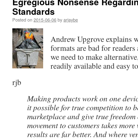
Egregious Nonsense Regardi
Standards
Posted on
2015-06-06
by
arjaybe
Andrew Upgrove explains w
formats are bad for readers
we need to make alternative
readily available and easy to
rjb
Making products work on one devic
it possible for true competition to b
marketplace and give true freedom
movement to customers takes more 
results are far better. And where ve