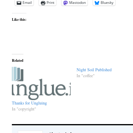
Email
Print
Mastodon
Bluesky
Like this:
Related
Night Soil Published
In "coffee"
Thanks for Ungluing
In "copyright"