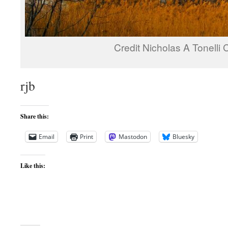
Credit Nicholas A Tonelli
rjb
Share this:
Email
Print
Mastodon
Bluesky
Like this: