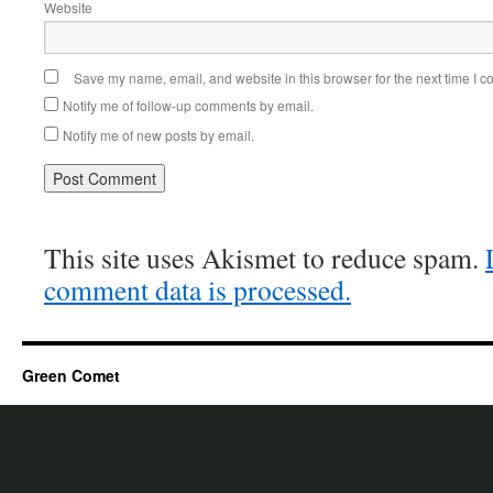
Website
Save my name, email, and website in this browser for the next time I 
Notify me of follow-up comments by email.
Notify me of new posts by email.
This site uses Akismet to reduce spam.
comment data is processed.
Green Comet