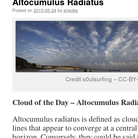
Altocumulus Radiatus
Posted on
2015-05-24
by
arjaybe
Credit s0ulsurfing – CC-B
Cloud of the Day – Altocumulus Radi
Altocumulus radiatus is defined as cloud
lines that appear to converge at a central
horizon. Conversely, they could be said 