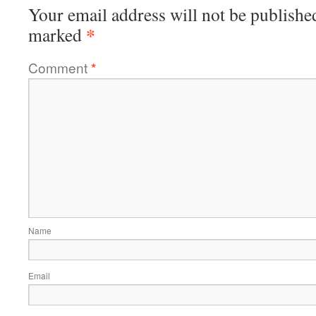
Your email address will not be publishe
*
marked
Comment
*
Name
Email