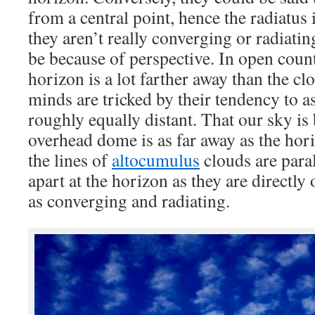
from a central point, hence the radiatus
they aren’t really converging or radiati
be because of perspective. In open count
horizon is a lot farther away than the c
minds are tricked by their tendency to a
roughly equally distant. That our sky is
overhead dome is as far away as the hor
the lines of
altocumulus
clouds are paral
apart at the horizon as they are directl
as converging and radiating.