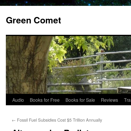
Skip
to
Green Comet
content
Audio
Books for Free
Books for Sale
Reviews
Tra
←
Fossil Fuel Subsidies Cost $5 Trillion Annually