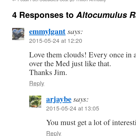
4 Responses to
Altocumulus R
emmylgant
says:
2015-05-24 at 12:20
Love them clouds! Every once in a
over the Med just like that.
Thanks Jim.
Reply
arjaybe
says:
2015-05-24 at 13:05
You must get a lot of interest
Reply