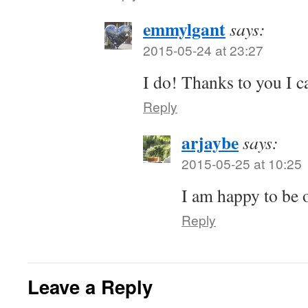
emmylgant
says:
2015-05-24 at 23:27
I do! Thanks to you I 
Reply
arjaybe
says:
2015-05-25 at 10:25
I am happy to be o
Reply
Leave a Reply