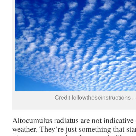
Credit followtheseinstructions
Altocumulus radiatus are not indicative 
weather. They’re just something that st