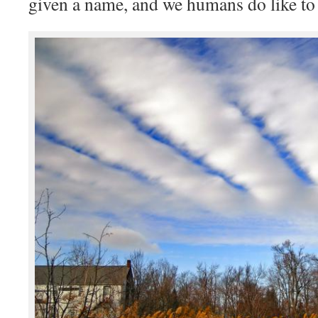
given a name, and we humans do like to 