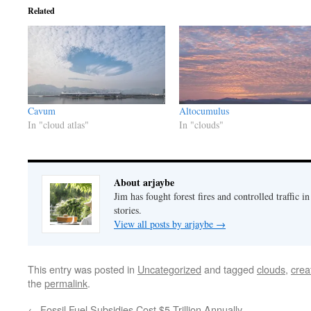
Related
Cavum
Altocumulus
In "cloud atlas"
In "clouds"
About arjaybe
Jim has fought forest fires and controlled traffic i
stories.
View all posts by arjaybe
→
This entry was posted in
Uncategorized
and tagged
clouds
,
crea
the
permalink
.
←
Fossil Fuel Subsidies Cost $5 Trillion Annually