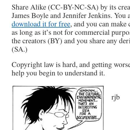
Share Alike (CC-BY-NC-SA) by its creat
James Boyle and Jennifer Jenkins. You ar
download it for free
, and you can make 
as long as it’s not for commercial purpo
the creators (BY) and you share any der
(SA.)
Copyright law is hard, and getting wor
help you begin to understand it.
rjb