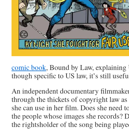
comic book
, Bound by Law, explaining
though specific to US law, it’s still usef
An independent documentary filmmaker 
through the thickets of copyright law as 
she can use in her film. Does she need t
the people whose images she records? D
the rightsholder of the song being playe