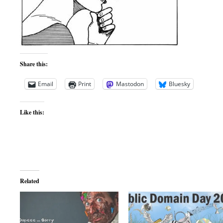
Share this:
Email
Print
Mastodon
Bluesky
Like this:
Related