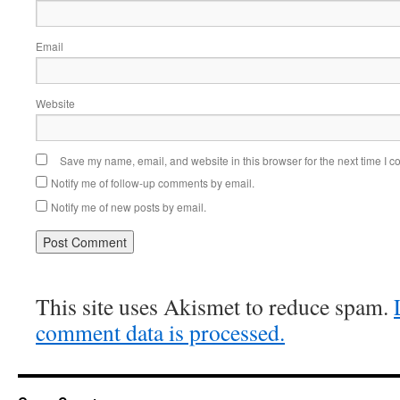
Email
Website
Save my name, email, and website in this browser for the next time I 
Notify me of follow-up comments by email.
Notify me of new posts by email.
This site uses Akismet to reduce spam.
comment data is processed.