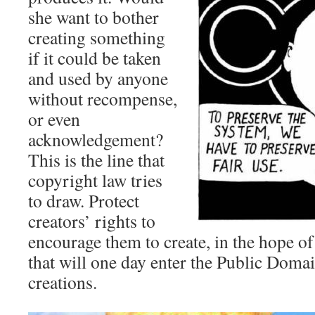
she want to bother
creating something
if it could be taken
and used by anyone
without recompense,
or even
acknowledgement?
This is the line that
copyright law tries
to draw. Protect
creators’ rights to
encourage them to create, in the hope o
that will one day enter the Public Domai
creations.