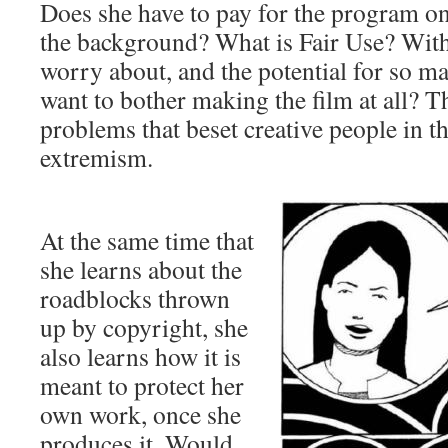
Does she have to pay for the program on 
the background? What is Fair Use? With
worry about, and the potential for so m
want to bother making the film at all? T
problems that beset creative people in t
extremism.
At the same time that
she learns about the
roadblocks thrown
up by copyright, she
also learns how it is
meant to protect her
own work, once she
produces it. Would