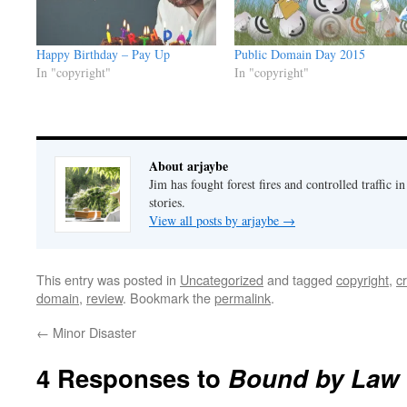
Happy Birthday – Pay Up
Public Domain Day 2015
In "copyright"
In "copyright"
About arjaybe
Jim has fought forest fires and controlled traffic i
stories.
View all posts by arjaybe
→
This entry was posted in
Uncategorized
and tagged
copyright
,
c
domain
,
review
. Bookmark the
permalink
.
←
Minor Disaster
4 Responses to
Bound by Law