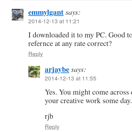
emmylgant
says:
2014-12-13 at 11:21
I downloaded it to my PC. Good to
refernce at any rate correct?
Reply
arjaybe
says:
2014-12-13 at 11:55
Yes. You might come across 
your creative work some day.
rjb
Reply