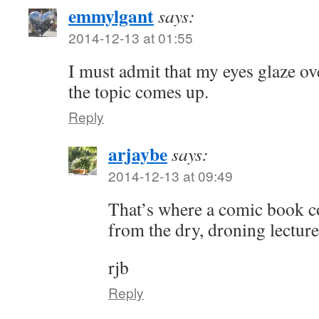
emmylgant
says:
2014-12-13 at 01:55
I must admit that my eyes glaze o
the topic comes up.
Reply
arjaybe
says:
2014-12-13 at 09:49
That’s where a comic book c
from the dry, droning lecture
rjb
Reply