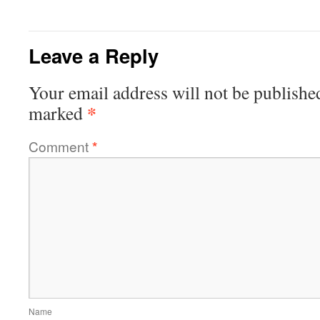
Leave a Reply
Your email address will not be publishe
*
marked
Comment
*
Name