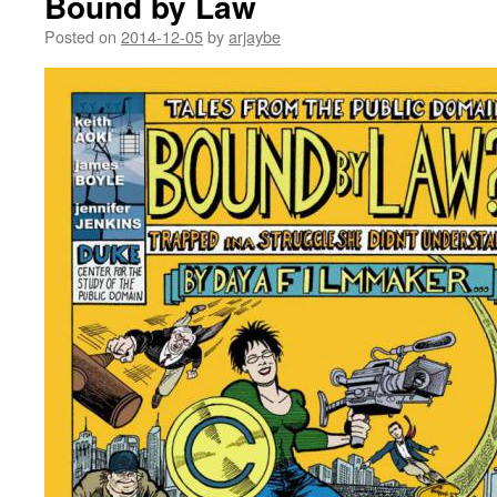
Bound by Law
Posted on
2014-12-05
by
arjaybe