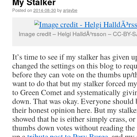
My Stalker
Posted on
2014-08-30
by
arjaybe
Image credit – Helgi HalldÃ³rsson – CC-BY-SA
It’s time to see if my stalker has given 
changed the settings on this blog to requ
before they can vote on the thumbs up/
want to do that but my stalker forced 
to Green Comet and systematically giv
down. That was okay. Everyone should b
their honest opinion here. But my stalke
showed that he is either simply crass, or
thumbs down votes without reading the p
up a
tribute post to Pery Burge
, and my 