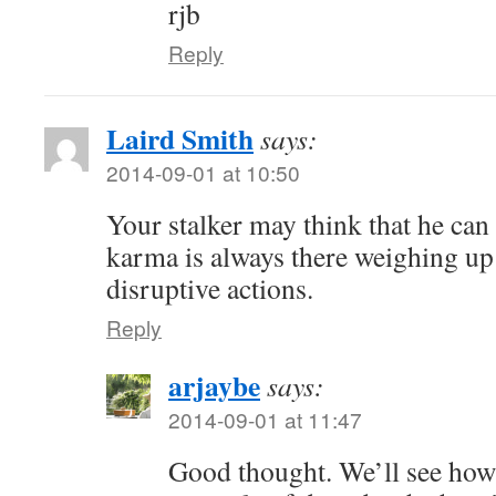
rjb
Reply
Laird Smith
says:
2014-09-01 at 10:50
Your stalker may think that he can 
karma is always there weighing up
disruptive actions.
Reply
arjaybe
says:
2014-09-01 at 11:47
Good thought. We’ll see how i