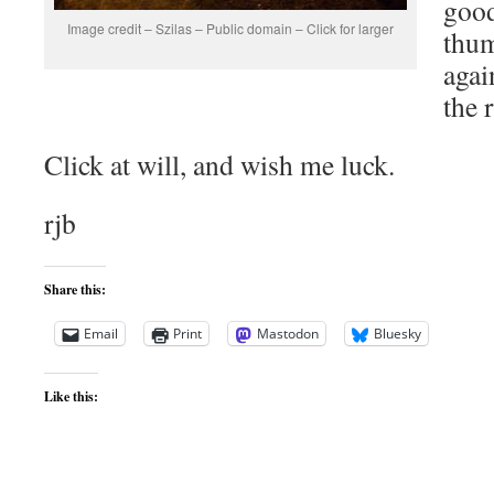
good
Image credit – Szilas – Public domain – Click for larger
thum
agai
the 
Click at will, and wish me luck.
rjb
Share this:
Email
Print
Mastodon
Bluesky
Like this: