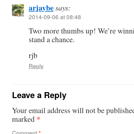
arjaybe
says:
2014-09-06 at 08:48
Two more thumbs up! We’re winnin
stand a chance.
rjb
Reply
Leave a Reply
Your email address will not be publishe
*
marked
Comment
*