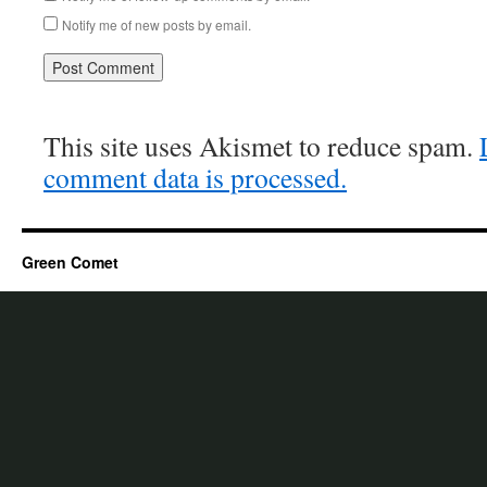
Notify me of new posts by email.
This site uses Akismet to reduce spam.
comment data is processed.
Green Comet