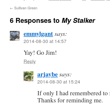
←
Sullivan Green
6 Responses to
My Stalker
emmylgant
says:
2014-08-30 at 14:57
Yay! Go Jim!
Reply
arjaybe
says:
2014-08-30 at 15:24
If only I had remembered to f
Thanks for reminding me.