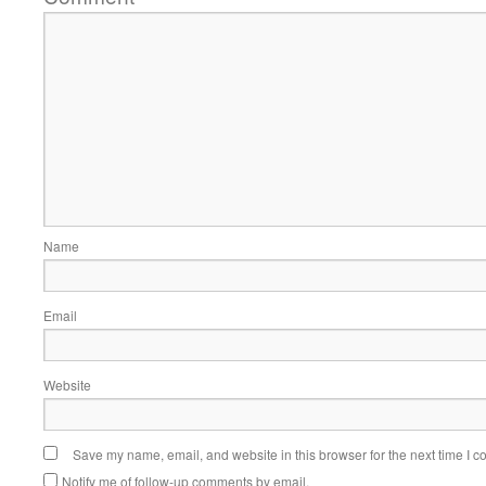
Name
Email
Website
Save my name, email, and website in this browser for the next time I 
Notify me of follow-up comments by email.