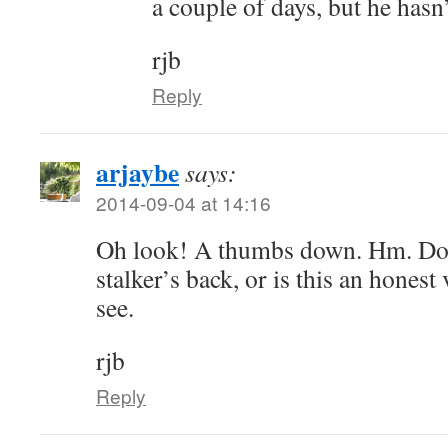
a couple of days, but he hasn
rjb
Reply
arjaybe
says:
2014-09-04 at 14:16
Oh look! A thumbs down. Hm. Do
stalker’s back, or is this an honest
see.
rjb
Reply