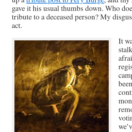
gave it his usual thumbs down. Who does
tribute to a deceased person? My disgus
act.
It w
stal
afra
regi
camp
been
cont
mont
remo
voti
we’v