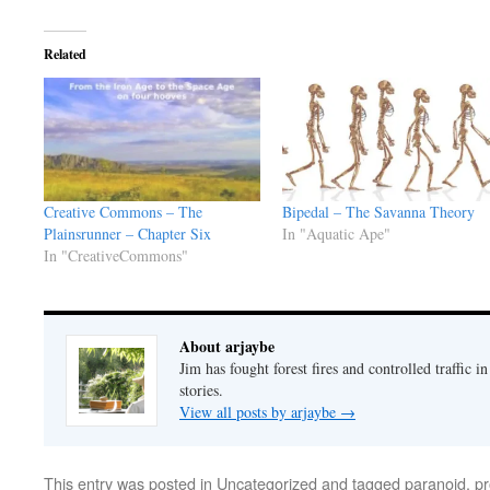
Related
Creative Commons – The
Bipedal – The Savanna Theory
Plainsrunner – Chapter Six
In "Aquatic Ape"
In "CreativeCommons"
About arjaybe
Jim has fought forest fires and controlled traffic i
stories.
View all posts by arjaybe
→
This entry was posted in
Uncategorized
and tagged
paranoid
,
pr