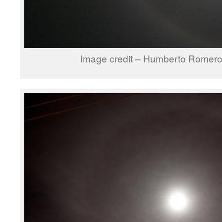
Image credit – Humberto Romer