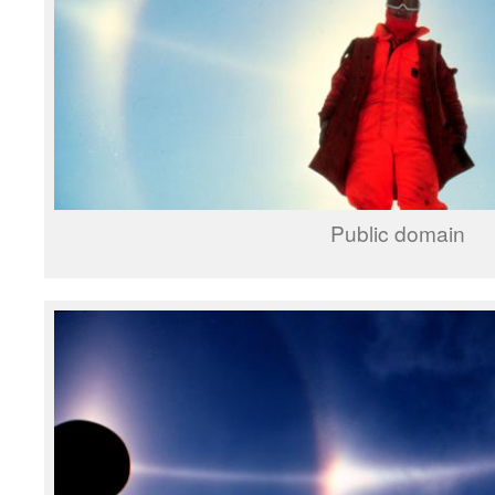
Public domain