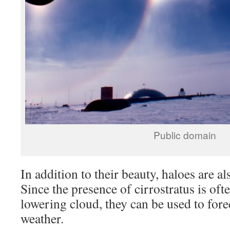
Public domain
In addition to their beauty, haloes are al
Since the presence of cirrostratus is oft
lowering cloud, they can be used to for
weather.