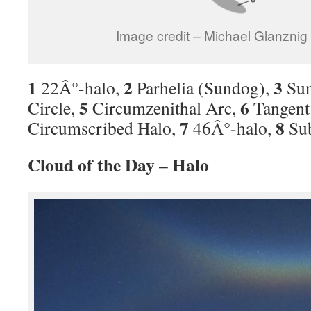
Image credit – Michael Glanzni
1
2
3
22Â°-halo,
Parhelia (Sundog),
Sun
5
6
Circle,
Circumzenithal Arc,
Tangent 
7
8
Circumscribed Halo,
46Â°-halo,
Su
Cloud of the Day – Halo