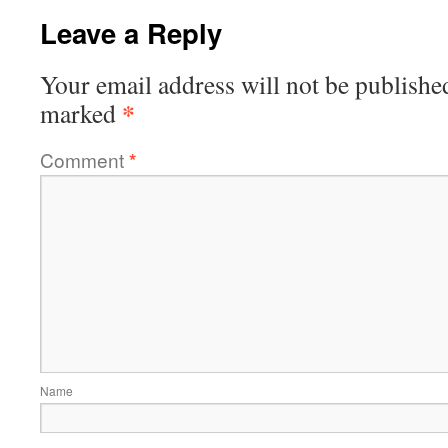
Leave a Reply
Your email address will not be publishe
*
marked
Comment
*
Name