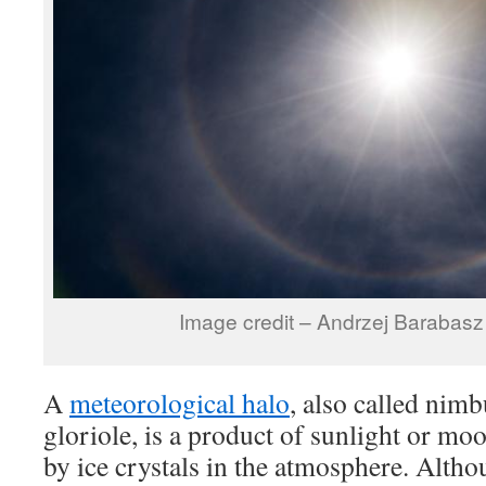
Image credit – Andrzej Barabas
A
meteorological halo
, also called nim
gloriole, is a product of sunlight or mo
by ice crystals in the atmosphere. Altho