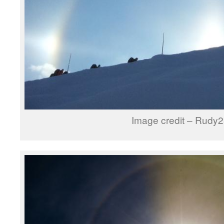
Image credit – Rudy