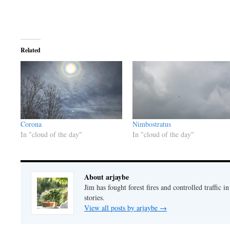
Related
Corona
Nimbostratus
In "cloud of the day"
In "cloud of the day"
About arjaybe
Jim has fought forest fires and controlled traffic i
stories.
View all posts by arjaybe
→