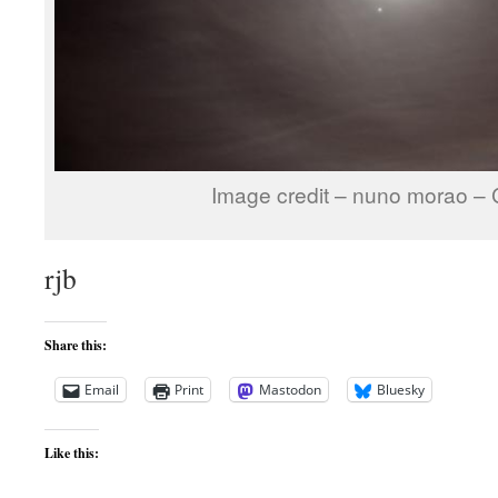
Image credit – nuno morao –
rjb
Share this:
Email
Print
Mastodon
Bluesky
Like this: