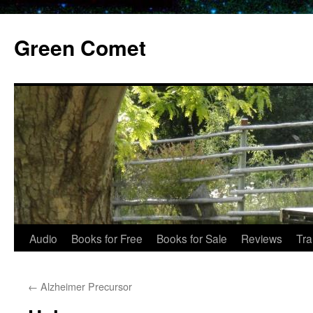
Skip
to
Green Comet
content
Audio
Books for Free
Books for Sale
Reviews
Tra
←
Alzheimer Precursor