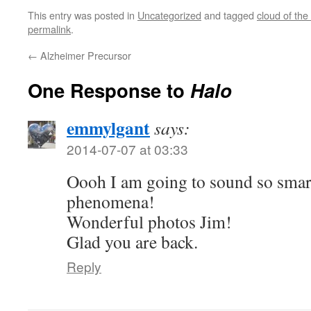
This entry was posted in
Uncategorized
and tagged
cloud of the
permalink
.
←
Alzheimer Precursor
One Response to
Halo
emmylgant
says:
2014-07-07 at 03:33
Oooh I am going to sound so smart
phenomena!
Wonderful photos Jim!
Glad you are back.
Reply