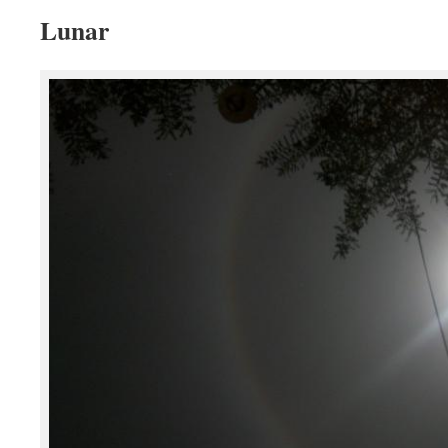
Lunar