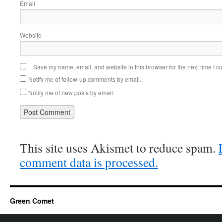
Email
Website
Save my name, email, and website in this browser for the next time I 
Notify me of follow-up comments by email.
Notify me of new posts by email.
This site uses Akismet to reduce spam.
comment data is processed.
Green Comet