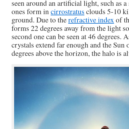
seen around an artificial light, such as a 
ones form in
cirrostratus
clouds 5-10 ki
ground. Due to the
refractive index
of th
forms 22 degrees away from the light s
second one can be seen at 46 degrees. As
crystals extend far enough and the Sun o
degrees above the horizon, the halo is al