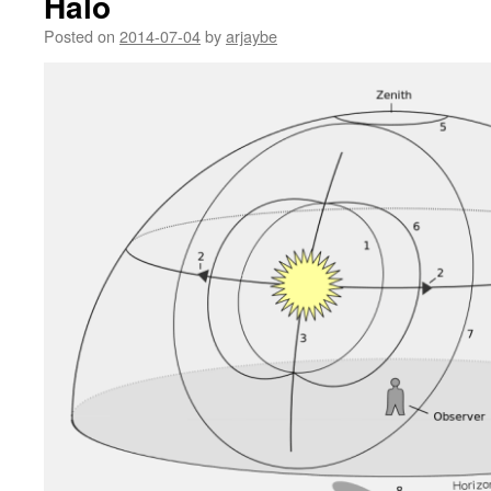
Halo
Posted on
2014-07-04
by
arjaybe