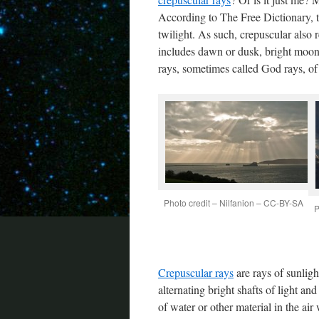
According to The Free Dictionary,
twilight. As such, crepuscular also r
includes dawn or dusk, bright moonl
rays, sometimes called God rays, of
Photo credit – Nilfanion – CC-BY-SA
P
Crepuscular rays
are rays of sunligh
alternating bright shafts of light a
of water or other material in the air