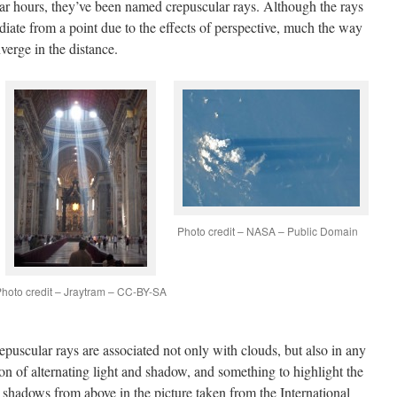
ar hours, they’ve been named crepuscular rays. Although the rays
adiate from a point due to the effects of perspective, much the way
nverge in the distance.
Photo credit – NASA – Public Domain
hoto credit – Jraytram – CC-BY-SA
epuscular rays are associated not only with clouds, but also in any
on of alternating light and shadow, and something to highlight the
e shadows from above in the picture taken from the International