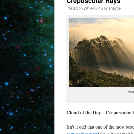
Crepuscular Rays
Posted on
2014-06-15
by
arjaybe
Phot
Cloud of the Day – Crepuscular 
Isn’t it odd that one of the most be
crepuscular rays
? Or is it just me?