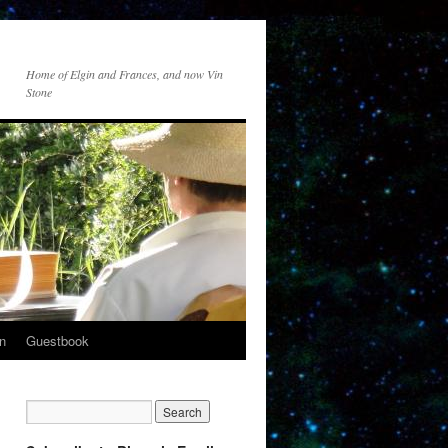
Home of Elgin and Frances, and now Vin
Stone
n
Guestbook