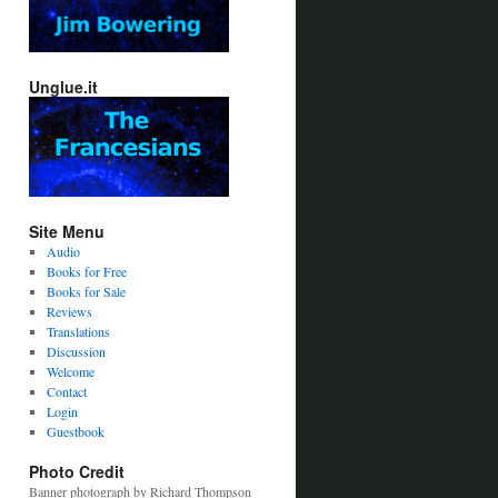
Unglue.it
Site Menu
Audio
Books for Free
Books for Sale
Reviews
Translations
Discussion
Welcome
Contact
Login
Guestbook
Photo Credit
Banner photograph by Richard Thompson