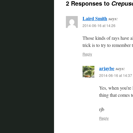
2 Responses to
Crepus
Laird Smith
says:
2014-06-16 at 14:26
Those kinds of rays have 
trick is to try to remember 
Reply
arjaybe
says:
2014-06-16 at 14:37
Yes, when you’re l
thing that comes t
rjb
Reply