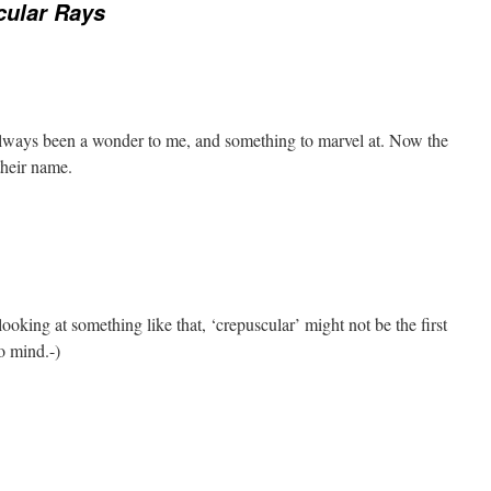
cular Rays
always been a wonder to me, and something to marvel at. Now the
their name.
ooking at something like that, ‘crepuscular’ might not be the first
o mind.-)