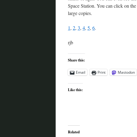
Space Station. You can click on the p
large copies.
1
,
2
,
3
,
4
,
5
,
6
.
rjb
Share this:
Email
Print
Mastodon
Like this:
Related