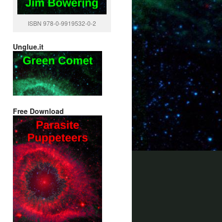
ISBN 978-0-9919532-0-2
Unglue.it
Free Download