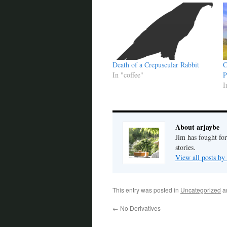
Death of a Crepuscular Rabbit
C
In "coffee"
P
I
About arjaybe
Jim has fought for
stories.
View all posts by
This entry was posted in
Uncategorized
a
←
No Derivatives