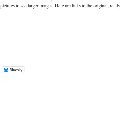
ictures to see larger images. Here are links to the original, really
Bluesky