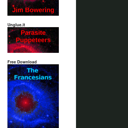
Unglue.it
Free Download