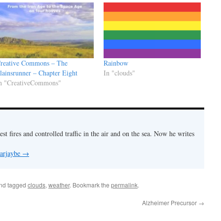
reative Commons – The
Rainbow
lainsrunner – Chapter Eight
In "clouds"
n "CreativeCommons"
est fires and controlled traffic in the air and on the sea. Now he writes
 arjaybe
→
nd tagged
clouds
,
weather
. Bookmark the
permalink
.
Alzheimer Precursor
→