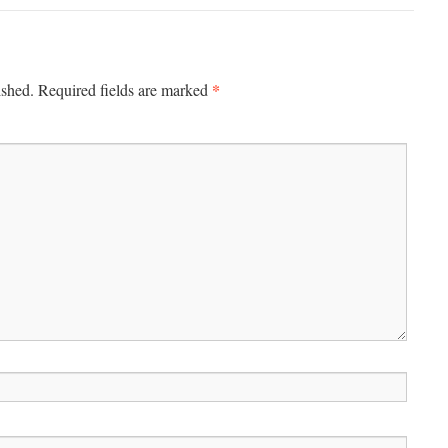
*
ished.
Required fields are marked