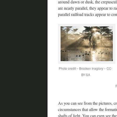
around dawn or dusk, the crepuscul
are nearly parallel, they appear to r
parallel railfoad tracks appear to co
Photo credit – Brocken Inaglory – CC-
BY-SA
P
As you can see from the pictures, cr
circumstances that allow the formati
shafts of light. You can even see th