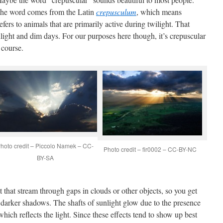
 the word comes from the Latin
crepusculum
, which means
efers to animals that are primarily active during twilight. That
ight and dim days. For our purposes here though, it’s crepuscular
 course.
hoto credit – Piccolo Namek – CC-
Photo credit – fir0002 – CC-BY-NC
BY-SA
t that stream through gaps in clouds or other objects, so you get
nd darker shadows. The shafts of sunlight glow due to the presence
 which reflects the light. Since these effects tend to show up best