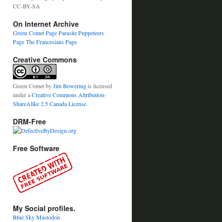
CC-BY-SA
On Internet Archive
Green Comet Page
Parasite Puppeteers
Page
The Francesians Page
Creative Commons
Green Comet
by
Jim Bowering
is licensed
under a
Creative Commons Attribution-
ShareAlike 2.5 Canada License
.
DRM-Free
Free Software
My Social profiles.
Blue Sky
Mastodon