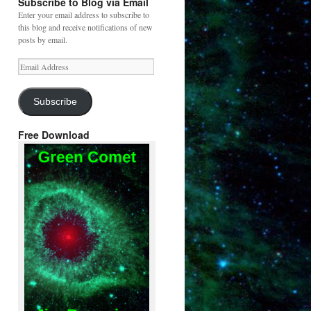
Subscribe to Blog via Email
Enter your email address to subscribe to
this blog and receive notifications of new
posts by email.
Email
Address
Subscribe
Free Download