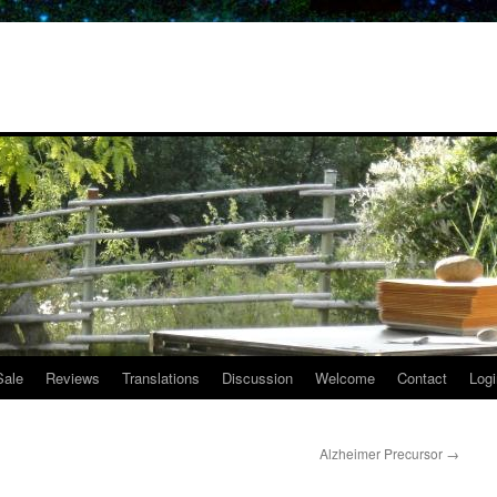
Sale
Reviews
Translations
Discussion
Welcome
Contact
Logi
Alzheimer Precursor
→