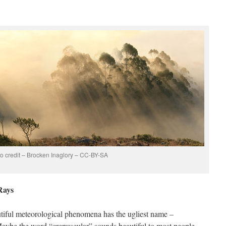
o credit – Brocken Inaglory – CC-BY-SA
Rays
autiful meteorological phenomena has the ugliest name –
 Maybe the word “crepuscular” sounds beautiful to most people.