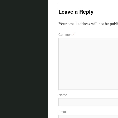
Leave a Reply
Your email address will not be publ
Comment
*
Name
Email