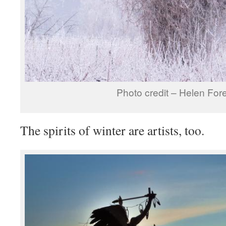
Photo credit – Helen Fo
The spirits of winter are artists, too.