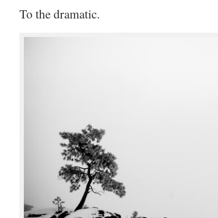
To the dramatic.