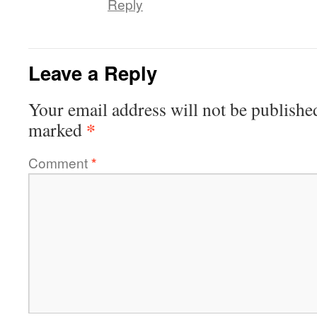
Reply
Leave a Reply
Your email address will not be publishe
*
marked
Comment
*