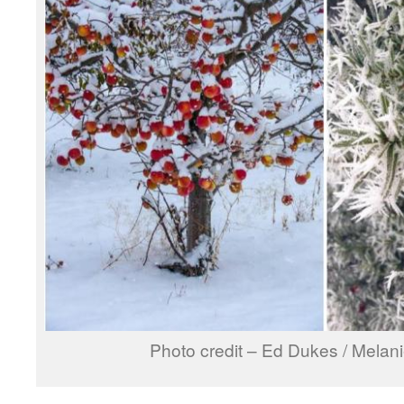
Photo credit – Ed Dukes / Melan