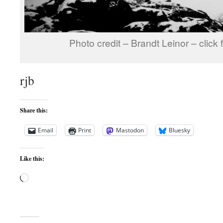
Photo credit – Brandt Leinor – click 
rjb
Share this:
Email
Print
Mastodon
Bluesky
Like this:
Loading…