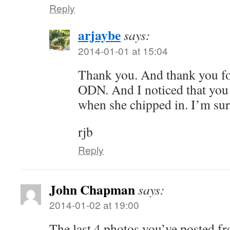
Reply
arjaybe
says:
2014-01-01 at 15:04
Thank you. And thank you fo
ODN. And I noticed that yo
when she chipped in. I’m sure
rjb
Reply
John Chapman
says:
2014-01-02 at 19:00
The last 4 photos you’ve posted f