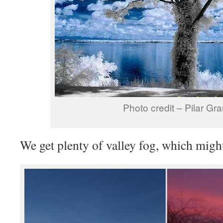
Photo credit – Pilar Gr
We get plenty of valley fog, which mig