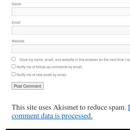
Name
Email
Website
Save my name, email, and website in this browser for the next time I 
Notify me of follow-up comments by email.
Notify me of new posts by email.
This site uses Akismet to reduce spam.
comment data is processed.