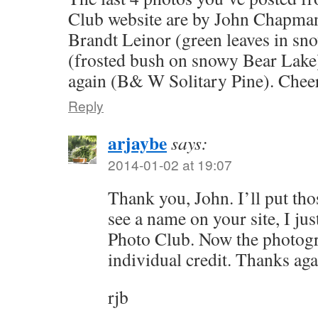
Club website are by John Chapman 
Brandt Leinor (green leaves in sn
(frosted bush on snowy Bear Lake
again (B& W Solitary Pine). Cheer
Reply
arjaybe
says:
2014-01-02 at 19:07
Thank you, John. I’ll put thos
see a name on your site, I jus
Photo Club. Now the photogr
individual credit. Thanks aga
rjb