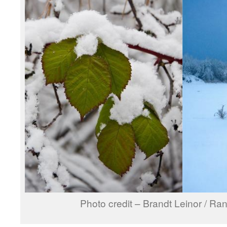
Photo credit – Brandt Leinor / Ra