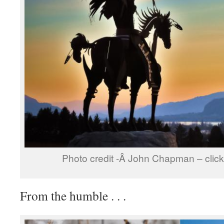
Photo credit -Â John Chapman – click 
From the humble . . .