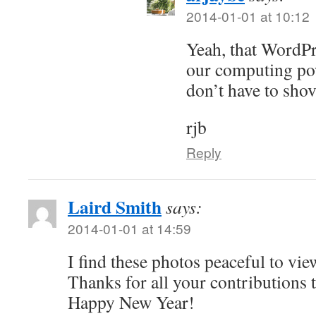
2014-01-01 at 10:12
Yeah, that WordPr
our computing pow
don’t have to shove
rjb
Reply
Laird Smith
says:
2014-01-01 at 14:59
I find these photos peaceful to vie
Thanks for all your contributions 
Happy New Year!