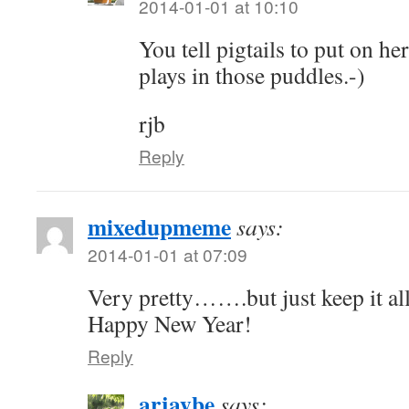
2014-01-01 at 10:10
You tell pigtails to put on he
plays in those puddles.-)
rjb
Reply
mixedupmeme
says:
2014-01-01 at 07:09
Very pretty…….but just keep it all
Happy New Year!
Reply
arjaybe
says: