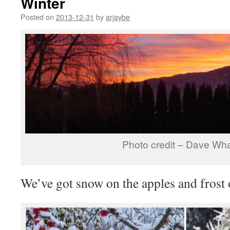
Winter
Posted on
2013-12-31
by
arjaybe
Photo credit – Dave Wha
We’ve got snow on the apples and frost 