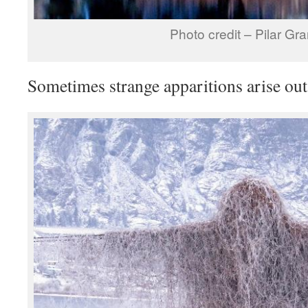
Photo credit – Pilar Gr
Sometimes strange apparitions arise out 