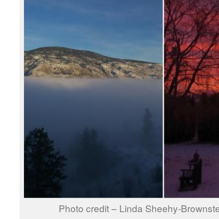
Photo credit – Linda Sheehy-Brownste