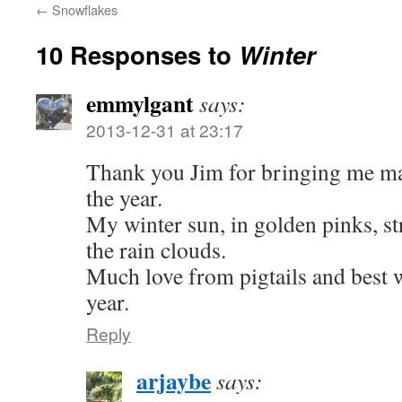
←
Snowflakes
10 Responses to
Winter
emmylgant
says:
2013-12-31 at 23:17
Thank you Jim for bringing me mag
the year.
My winter sun, in golden pinks, st
the rain clouds.
Much love from pigtails and best 
year.
Reply
arjaybe
says: