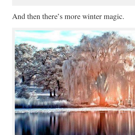
And then there’s more winter magic.