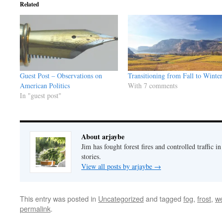
Related
Guest Post – Observations on
Transitioning from Fall to Winte
American Politics
With 7 comments
In "guest post"
About arjaybe
Jim has fought forest fires and controlled traffic i
stories.
View all posts by arjaybe
→
This entry was posted in
Uncategorized
and tagged
fog
,
frost
,
w
permalink
.