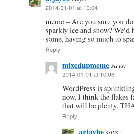
2014-01-01 at 10:04
meme – Are you sure you do
sparkly ice and snow? We’d 
some, having so much to spar
Reply
mixedupmeme
says:
2014-01-01 at 10:06
WordPress is sprinklin
now. I think the flakes l
that will be plenty. 
Reply
arjaybe
says: