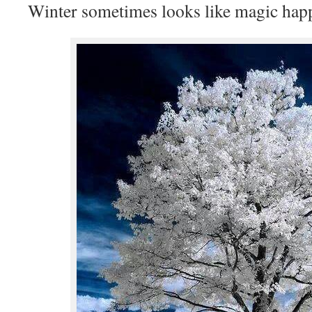
Winter sometimes looks like magic hap