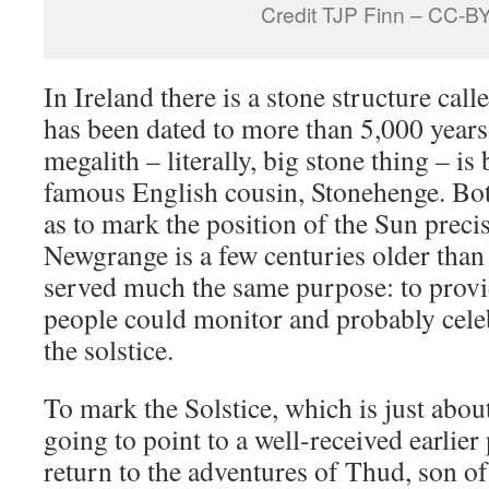
Credit TJP Finn – CC-B
In Ireland there is a stone structure call
has been dated to more than 5,000 years
megalith – literally, big stone thing – is bu
famous English cousin, Stonehenge. Bot
as to mark the position of the Sun precis
Newgrange is a few centuries older than
served much the same purpose: to provi
people could monitor and probably celeb
the solstice.
To mark the Solstice, which is just abo
going to point to a well-received earlier
return to the adventures of Thud, son o