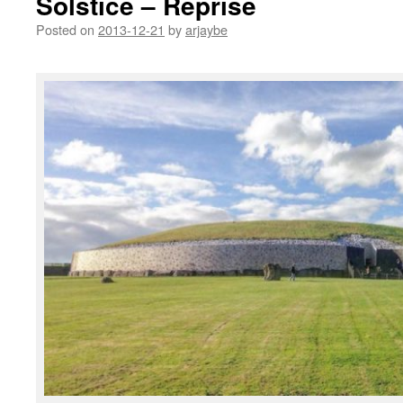
Solstice – Reprise
Posted on
2013-12-21
by
arjaybe