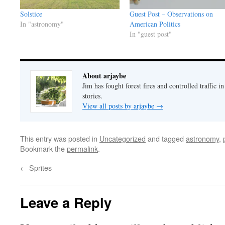
Solstice
Guest Post – Observations on
In "astronomy"
American Politics
In "guest post"
About arjaybe
Jim has fought forest fires and controlled traffic i
stories.
View all posts by arjaybe
→
This entry was posted in
Uncategorized
and tagged
astronomy
,
Bookmark the
permalink
.
←
Sprites
Leave a Reply