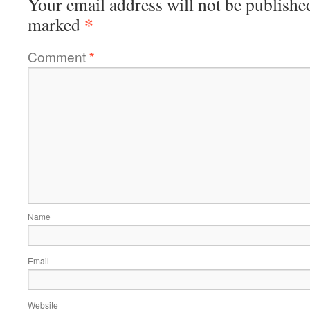
Your email address will not be publishe
*
marked
Comment
*
Name
Email
Website