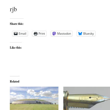
rjb
Share this:
Email
Print
Mastodon
Bluesky
Like this:
Related