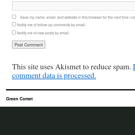
Save my name, email, and website in this browser for the next time I 
Notify me of follow-up comments by email.
Notify me of new posts by email.
This site uses Akismet to reduce spam.
comment data is processed.
Green Comet