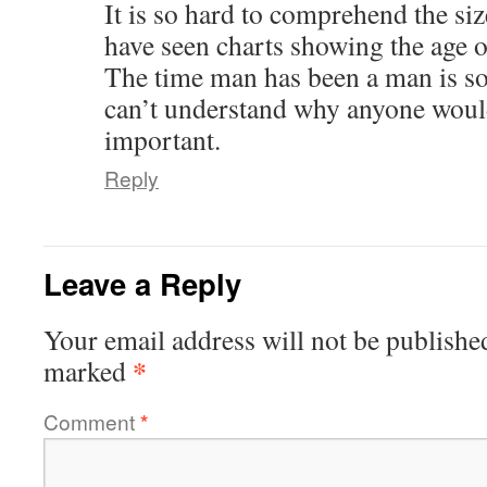
It is so hard to comprehend the siz
have seen charts showing the age of
The time man has been a man is so 
can’t understand why anyone woul
important.
Reply
Leave a Reply
Your email address will not be publishe
*
marked
Comment
*