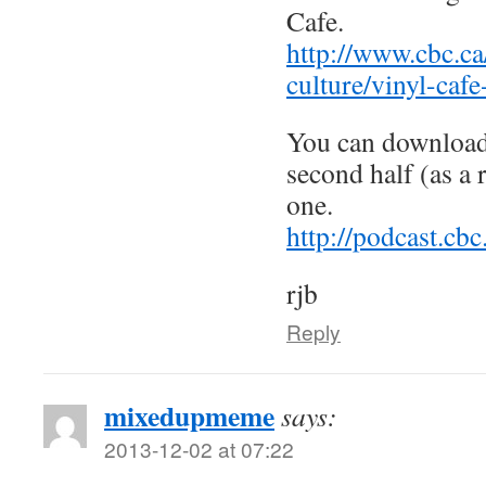
Cafe.
http://www.cbc.ca
culture/vinyl-cafe
You can download 
second half (as a 
one.
http://podcast.c
rjb
Reply
mixedupmeme
says:
2013-12-02 at 07:22