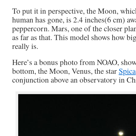
To put it in perspective, the Moon, which
human has gone, is 2.4 inches(6 cm) aw
peppercorn. Mars, one of the closer plan
as far as that. This model shows how bi
really is.
Here’s a bonus photo from NOAO, showi
bottom, the Moon, Venus, the star
Spica
conjunction above an observatory in Chi