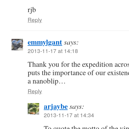
rjb
Reply
emmylgant
says:
2013-11-17 at 14:18
Thank you for the expedition across
puts the importance of our existenc
a nanoblip…
Reply
arjaybe
says:
2013-11-17 at 14:34
To quote the motto of the vin