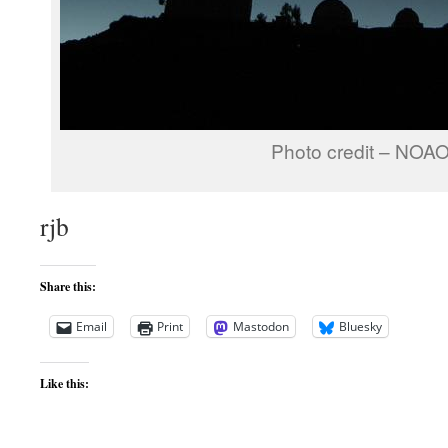
Photo credit – NOA
rjb
Share this:
Email
Print
Mastodon
Bluesky
Like this: