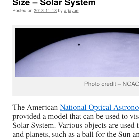
Size – Solar System
Posted on
2013-11-13
by
arjaybe
Photo credit – NOA
The American
National Optical Astron
provided a model that can be used to visu
Solar System. Various objects are used 
and planets, such as a ball for the Sun 