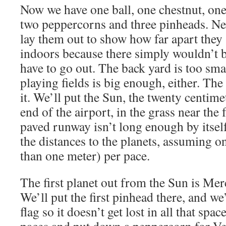
Now we have one ball, one chestnut, one
two peppercorns and three pinheads. Nex
lay them out to show how far apart they 
indoors because there simply wouldn’t
have to go out. The back yard is too sma
playing fields is big enough, either. The
it. We’ll put the Sun, the twenty centime
end of the airport, in the grass near the
paved runway isn’t long enough by itself
the distances to the planets, assuming one
than one meter) per pace.
The first planet out from the Sun is Merc
We’ll put the first pinhead there, and we
flag so it doesn’t get lost in all that spa