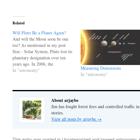
Related
Will Pluto Be a Planet Again?
And will the Moon soon be one
too? As mentioned in my post
Size - Solar System, Pluto lost its
planetary designation over ten
years ago. In 2006, the
Measuring Dimensions
International Astronomical Union
In "astronomy"
In "astronomy"
demoted Pluto from planet status
to that of Kuiper belt object. Pluto
didn't meet all of their criteria…
About arjaybe
Jim has fought forest fires and controlled traffic i
stories.
View all posts by arjaybe
→
This entry was posted in
Uncategorized
and tagged
astronomy
,