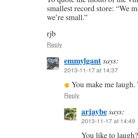
smallest record store: “We m
we’re small.”
rjb
Reply
emmylgant
says:
2013-11-17 at 14:37
You make me laugh. 
Reply
arjaybe
says:
2013-11-17 at 14:49
You like to laugh