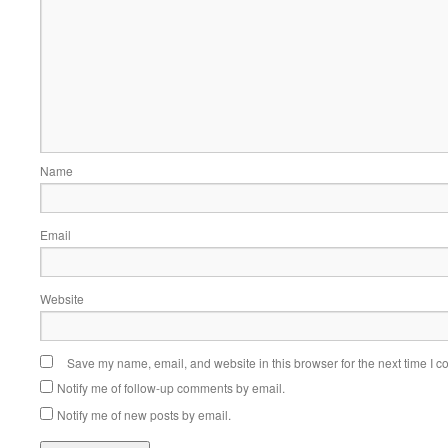
Name
Email
Website
Save my name, email, and website in this browser for the next time I 
Notify me of follow-up comments by email.
Notify me of new posts by email.