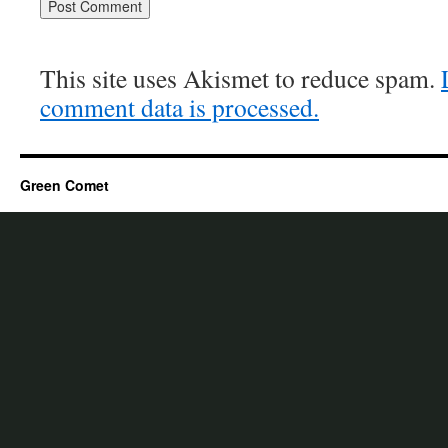
This site uses Akismet to reduce spam.
comment data is processed.
Green Comet