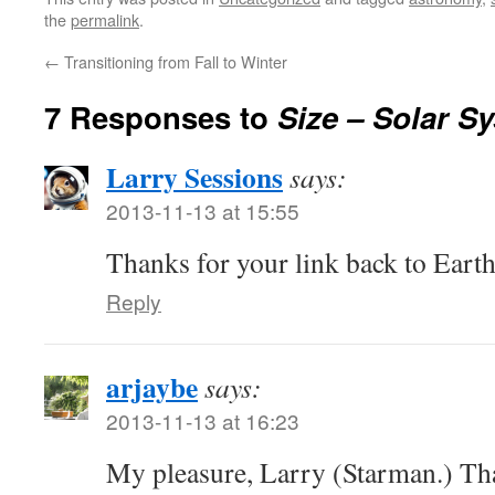
the
permalink
.
←
Transitioning from Fall to Winter
7 Responses to
Size – Solar S
Larry Sessions
says:
2013-11-13 at 15:55
Thanks for your link back to Eart
Reply
arjaybe
says:
2013-11-13 at 16:23
My pleasure, Larry (Starman.) Tha