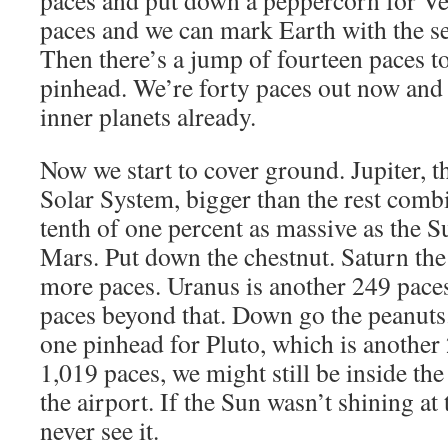
paces and put down a peppercorn for V
paces and we can mark Earth with the s
Then there’s a jump of fourteen paces to
pinhead. We’re forty paces out now and 
inner planets already.
Now we start to cover ground. Jupiter, th
Solar System, bigger than the rest com
tenth of one percent as massive as the S
Mars. Put down the chestnut. Saturn the 
more paces. Uranus is another 249 pac
paces beyond that. Down go the peanuts. 
one pinhead for Pluto, which is another 
1,019 paces, we might still be inside the 
the airport. If the Sun wasn’t shining at
never see it.