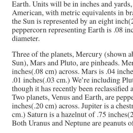
Earth. Units will be in inches and yards,
American, with metric equivalents in br
the Sun is represented by an eight inch(
peppercorn representing Earth is .08 in
diameter.
Three of the planets, Mercury (shown abo
Sun), Mars and Pluto, are pinheads. Mer
inches(.08 cm) across. Mars is .04 inche
.01 inches(.03 cm.) We’re including Plut
though it has recently been reclassified 
Two planets, Venus and Earth, are peppe
inches(.20 cm) across. Jupiter is a chest
cm.) Saturn is a hazelnut of .75 inches(
Both Uranus and Neptune are peanuts of