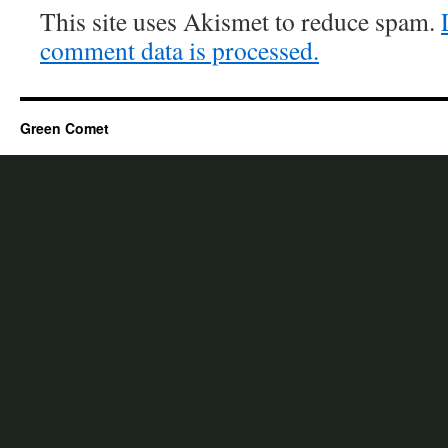
This site uses Akismet to reduce spam.
comment data is processed.
Green Comet