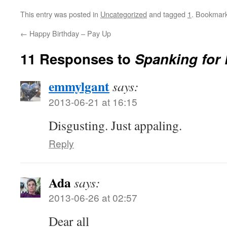
This entry was posted in
Uncategorized
and tagged
1
. Bookmar
←
Happy Birthday – Pay Up
11 Responses to
Spanking for
emmylgant
says:
2013-06-21 at 16:15
Disgusting. Just appaling.
Reply
Ada
says:
2013-06-26 at 02:57
Dear all