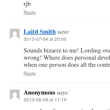
rjb
Reply
Laitd Smith
says:
2013-07-04 at 20:00
Sounds bizarre to me! Lording ove
wrong! Where does personal deve
when one person does all the contr
Reply
Anonymous
says:
2013-08-09 at 17:19