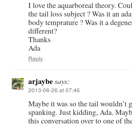
I love the aquarboreal theory. Co
the tail loss subject ? Was it an ad
body temprature ? Was it a degen
different?
Thanks
Ada
Reply
arjaybe
says:
2013-06-26 at 07:46
Maybe it was so the tail wouldn’t g
spanking. Just kidding, Ada. Maybe
this conversation over to one of th