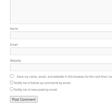
Name
Email
Website
Save my name, email, and website in this browser for the next time I 
Notify me of follow-up comments by email.
Notify me of new posts by email.