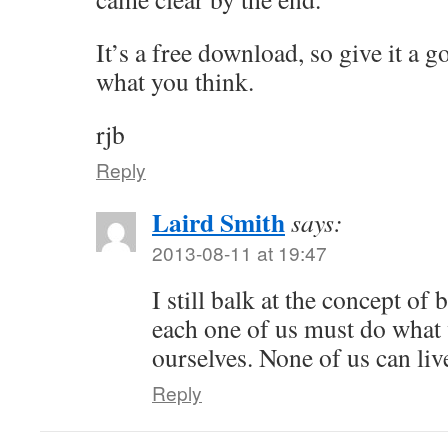
It’s a free download, so give it a 
what you think.
rjb
Reply
Laird Smith
says:
2013-08-11 at 19:47
I still balk at the concept of 
each one of us must do what 
ourselves. None of us can live
Reply