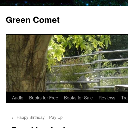
Skip
to
Green Comet
content
Audio
Books for Free
Books for Sale
Reviews
Tra
←
Happy Birthday – Pay Up