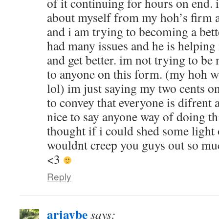
of it continuing for hours on end.
about myself from my hoh’s firm 
and i am trying to becoming a bette
had many issues and he is helpin
and get better. im not trying to be
to anyone on this form. (my hoh 
lol) im just saying my two cents o
to convey that everyone is difrent a
nice to say anyone way of doing th
thought if i could shed some light
wouldnt creep you guys out so mu
<3
Reply
arjaybe
says: