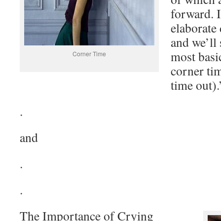
forward. I
elaborate 
and we’ll 
most basi
Corner Time
corner tim
time out).
.
and
.
.
The Importance of Crying