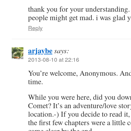
thank you for your understanding
people might get mad. i was glad 
Reply
arjaybe
says:
2013-08-10 at 22:16
You’re welcome, Anonymous. And
time.
While you were here, did you dow
Comet? It’s an adventure/love stor
location.-) If you decide to read i
the first few chapters were a little c
came clear by the end.