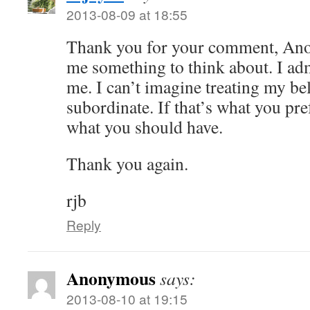
2013-08-09 at 18:55
Thank you for your comment, An
me something to think about. I admit
me. I can’t imagine treating my bel
subordinate. If that’s what you pre
what you should have.
Thank you again.
rjb
Reply
Anonymous
says:
2013-08-10 at 19:15