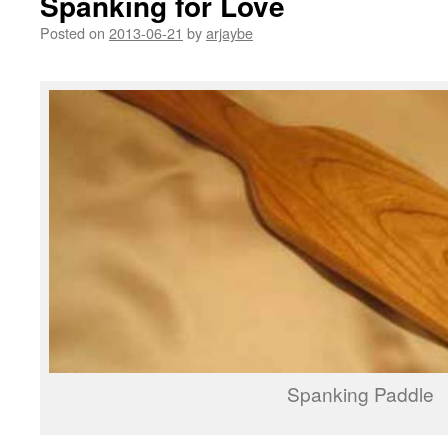
Spanking for Love
Posted on
2013-06-21
by
arjaybe
Spanking Paddle