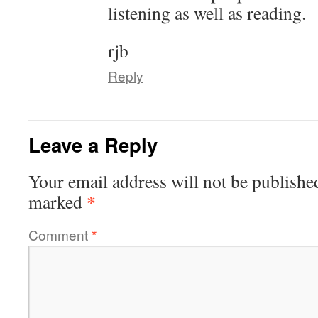
listening as well as reading.
rjb
Reply
Leave a Reply
Your email address will not be publishe
*
marked
Comment
*