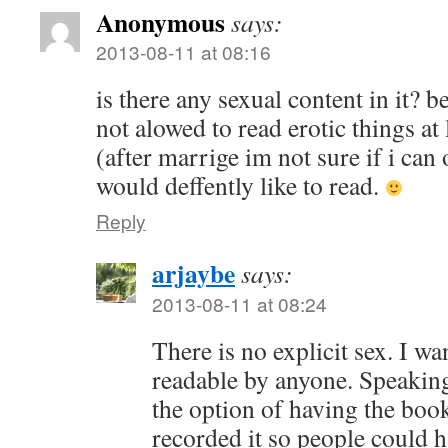
Anonymous
says:
2013-08-11 at 08:16
is there any sexual content in it? 
not alowed to read erotic things at 
(after marrige im not sure if i can o
would deffently like to read.
Reply
arjaybe
says:
2013-08-11 at 08:24
There is no explicit sex. I wa
readable by anyone. Speakin
the option of having the book
recorded it so people could h