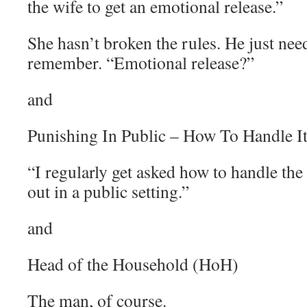
the wife to get an emotional release.”
She hasn’t broken the rules. He just need
remember. “Emotional release?”
and
Punishing In Public – How To Handle I
“I regularly get asked how to handle the
out in a public setting.”
and
Head of the Household (HoH)
The man, of course.