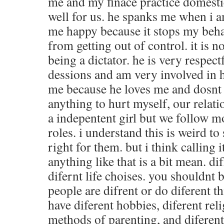
me and my finace practice domestic
well for us. he spanks me when i 
me happy because it stops my beha
from getting out of control. it is n
being a dictator. he is very respect
dessions and am very involved in h
me because he loves me and dosnt
anything to hurt myself, our relati
a indepentent girl but we follow m
roles. i understand this is weird t
right for them. but i think calling i
anything like that is a bit mean. d
difernt life choises. you shouldnt
people are difrent or do diferent 
have diferent hobbies, diferent reli
methods of parenting, and diferent 