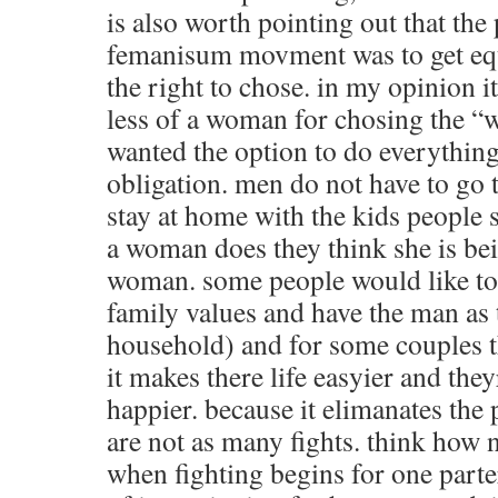
is also worth pointing out that the 
femanisum movment was to get equ
the right to chose. in my opinion it 
less of a woman for chosing the “
wanted the option to do everythin
obligation. men do not have to go t
stay at home with the kids people sa
a woman does they think she is bein
woman. some people would like to 
family values and have the man as 
household) and for some couples t
it makes there life easyier and they
happier. because it elimanates the 
are not as many fights. think how n
when fighting begins for one parter 