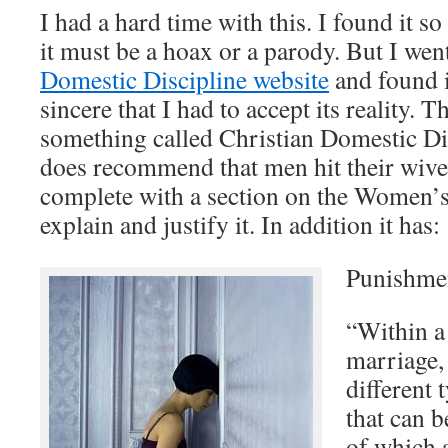
I had a hard time with this. I found it so
it must be a hoax or a parody. But I wen
Domestic Discipline website
and found i
sincere that I had to accept its reality. T
something called Christian Domestic Dis
does recommend that men hit their wives
complete with a section on the Women’s 
explain and justify it. In addition it has:
Punishme
“Within a
marriage, 
different
that can 
of which a