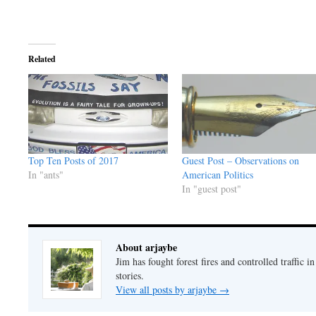
Related
Top Ten Posts of 2017
Guest Post – Observations on
In "ants"
American Politics
In "guest post"
About arjaybe
Jim has fought forest fires and controlled traffic i
stories.
View all posts by arjaybe
→