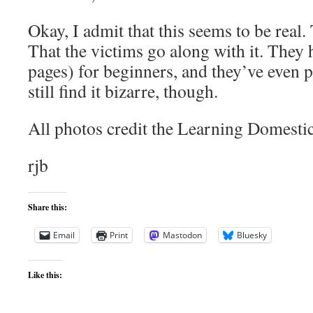
Okay, I admit that this seems to be real.
That the victims go along with it. They 
pages) for beginners, and they’ve even 
still find it bizarre, though.
All photos credit the Learning Domestic
rjb
Share this:
Email
Print
Mastodon
Bluesky
Like this: