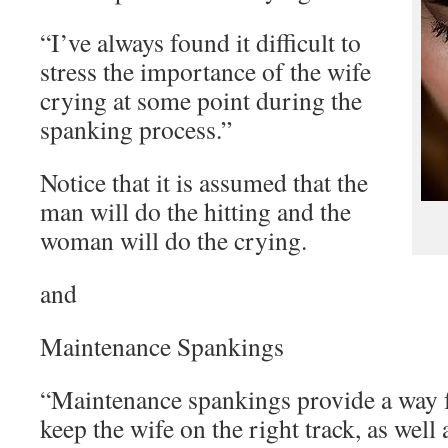
“I’ve always found it difficult to
stress the importance of the wife
crying at some point during the
spanking process.”
Notice that it is assumed that the
man will do the hitting and the
woman will do the crying.
and
Maintenance Spankings
“Maintenance spankings provide a way f
keep the wife on the right track, as well