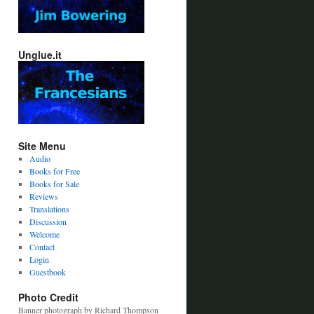
Unglue.it
Site Menu
Audio
Books for Free
Books for Sale
Reviews
Translations
Discussion
Welcome
Contact
Login
Guestbook
Photo Credit
Banner photograph by Richard Thompson