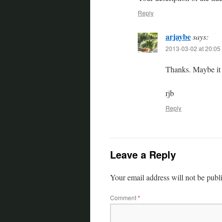
Reply
arjaybe
says:
2013-03-02 at 20:05
Thanks. Maybe it r
rjb
Reply
Leave a Reply
Your email address will not be publ
Comment
*