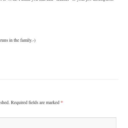
uns in the family.-)
*
ished.
Required fields are marked