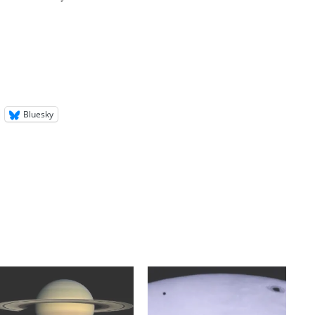
Bluesky