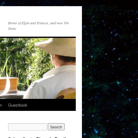
Home of Elgin and Frances, and now Vin
Stone
n
Guestbook