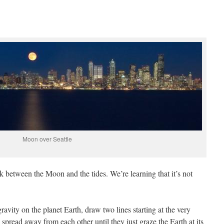
Moon over Seattle
between the Moon and the tides. We’re learning that it’s not
ravity on the planet Earth, draw two lines starting at the very
pread away from each other until they just graze the Earth at its