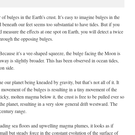
 of bulges in the Earth’s crust. It’s easy to imagine bulges in the
beneath our feet seems too substantial to have tides. But if you
d measure the effects at one spot on Earth, you will detect a twice
 through the opposing bulges.
 Because it’s a vee-shaped squeeze, the bulge facing the Moon is
 away is slightly broader. This has been observed in ocean tides,
on side.
e our planet being kneaded by gravity, but that’s not all of it. It
movement of the bulges is resulting in a tiny movement of the
 sticky, molten magma below it, the crust is free to be pulled ever so
 the planet, resulting in a very slow general drift westward. The
 century range.
preading sea floors and upwelling magma plumes, it looks as if
small but steady force in the constant evolution of the surface of