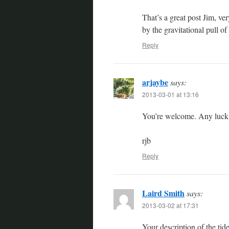
That’s a great post Jim, ver
by the gravitational pull o
Reply
arjaybe
says:
2013-03-01 at 13:16
You’re welcome. Any luck 
rjb
Reply
Laird Smith
says:
2013-03-02 at 17:31
Your description of the tide