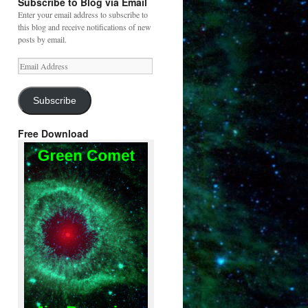
Subscribe to Blog via Email
Enter your email address to subscribe to
this blog and receive notifications of new
posts by email.
Email
Address
Subscribe
Free Download