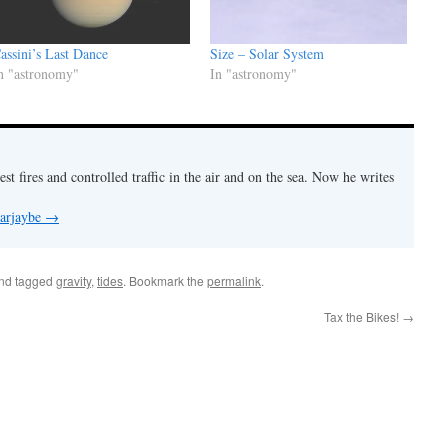
assini’s Last Dance
Size – Solar System
n "astronomy"
In "astronomy"
est fires and controlled traffic in the air and on the sea. Now he writes
 arjaybe
→
nd tagged
gravity
,
tides
. Bookmark the
permalink
.
Tax the Bikes!
→