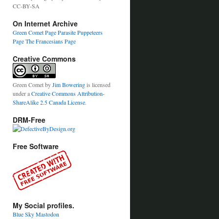
CC-BY-SA
On Internet Archive
Green Comet Page
Parasite Puppeteers
Page
The Francesians Page
Creative Commons
Green Comet
by
Jim Bowering
is licensed
under a
Creative Commons Attribution-
ShareAlike 2.5 Canada License
.
DRM-Free
Free Software
My Social profiles.
Blue Sky
Mastodon