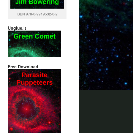
ISBN 978-0-9919532-0-2
Unglue.it
Free Download