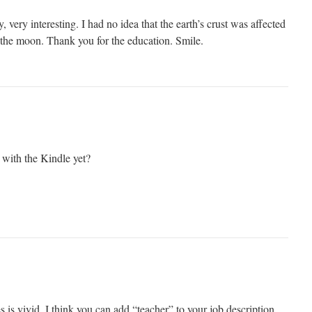
y, very interesting. I had no idea that the earth’s crust was affected
f the moon. Thank you for the education. Smile.
with the Kindle yet?
s is vivid. I think you can add “teacher” to your job description.