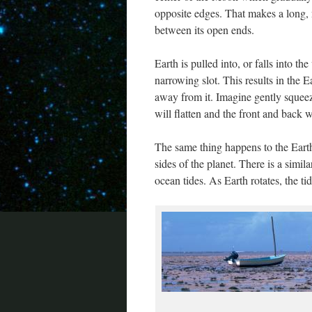
opposite edges. That makes a long, 
between its open ends.
Earth is pulled into, or falls into th
narrowing slot. This results in the 
away from it. Imagine gently squee
will flatten and the front and back w
The same thing happens to the Earth
sides of the planet. There is a simila
ocean tides. As Earth rotates, the t