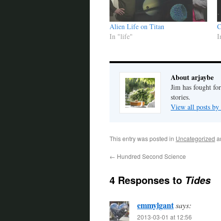
Alien Life on Titan
C
In "life"
I
About arjaybe
Jim has fought for
stories.
View all posts by
This entry was posted in
Uncategorized
a
←
Hundred Second Science
4 Responses to
Tides
emmylgant
says:
2013-03-01 at 12:56