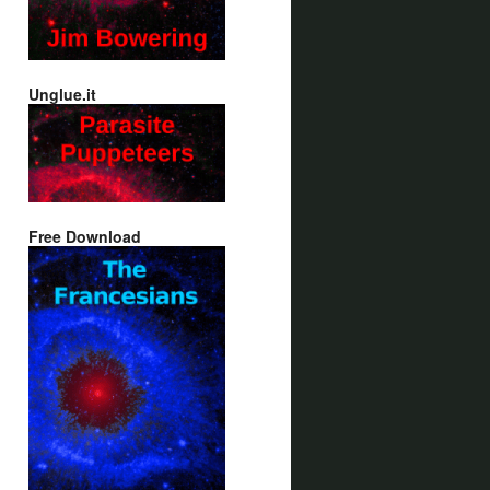
Unglue.it
Free Download