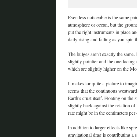
Even less noticeable is the same pair
atmosphere or ocean, but the ground 
put the right instruments in place an
daily rising and falling as you spin
The bulges aren’t exactly the same.
slightly pointier and the one facing
which are slightly higher on the Mo
It makes for quite a picture to imagin
seems that the continuous westward 
Earth’s crust itself. Floating on the
slightly back against the rotation of
rate might be in the centimeters per
In addition to larger effects like s
gravitational drag is contributing a 