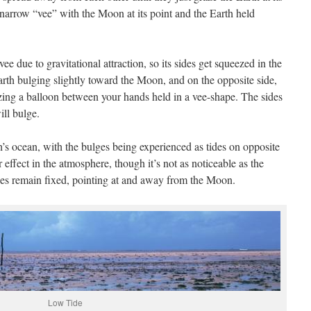
narrow “vee” with the Moon at its point and the Earth held
e vee due to gravitational attraction, so its sides get squeezed in the
Earth bulging slightly toward the Moon, and on the opposite side,
zing a balloon between your hands held in a vee-shape. The sides
ill bulge.
’s ocean, with the bulges being experienced as tides on opposite
r effect in the atmosphere, though it’s not as noticeable as the
ides remain fixed, pointing at and away from the Moon.
Low Tide