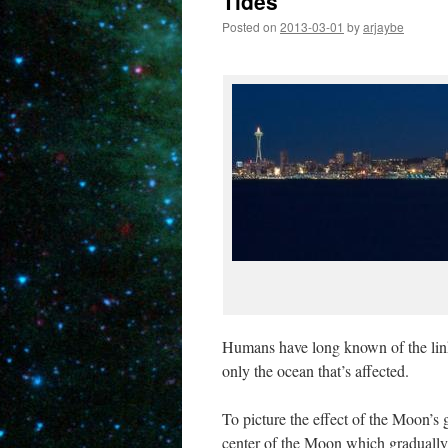
Tides
Posted on
2013-03-01
by
arjaybe
Humans have long known of the link 
only the ocean that’s affected.
To picture the effect of the Moon’s g
center of the Moon which gradually s