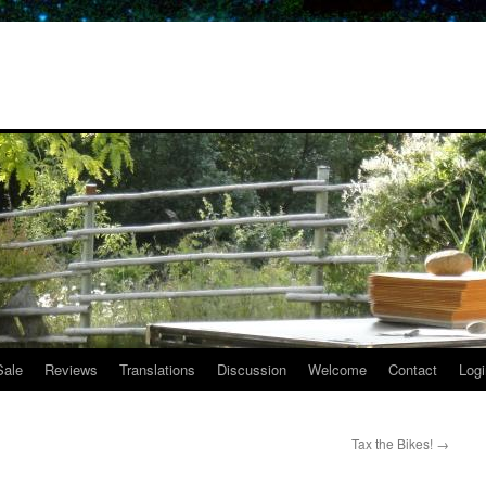
Sale
Reviews
Translations
Discussion
Welcome
Contact
Logi
Tax the Bikes!
→