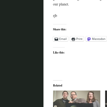
our planet.
rjb
Share this:
Email
Print
Mastodon
Like this:
Related