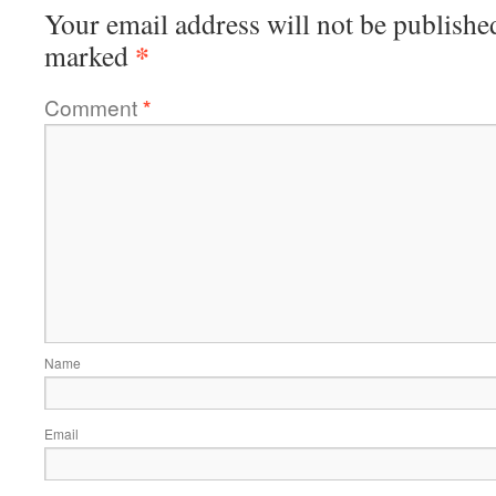
Your email address will not be publishe
*
marked
Comment
*
Name
Email