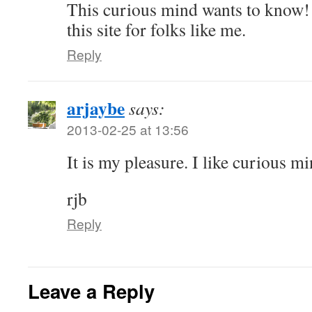
This curious mind wants to know!
this site for folks like me.
Reply
arjaybe
says:
2013-02-25 at 13:56
It is my pleasure. I like curious mi
rjb
Reply
Leave a Reply