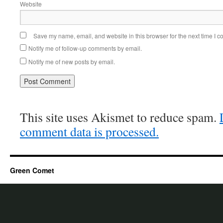
Website
Save my name, email, and website in this browser for the next time I 
Notify me of follow-up comments by email.
Notify me of new posts by email.
This site uses Akismet to reduce spam.
comment data is processed.
Green Comet