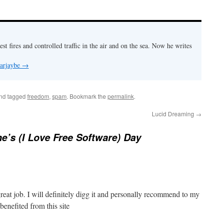
est fires and controlled traffic in the air and on the sea. Now he writes
 arjaybe
→
nd tagged
freedom
,
spam
. Bookmark the
permalink
.
Lucid Dreaming
→
ne’s (I Love Free Software) Day
reat job. I will definitely digg it and personally recommend to my
 benefited from this site