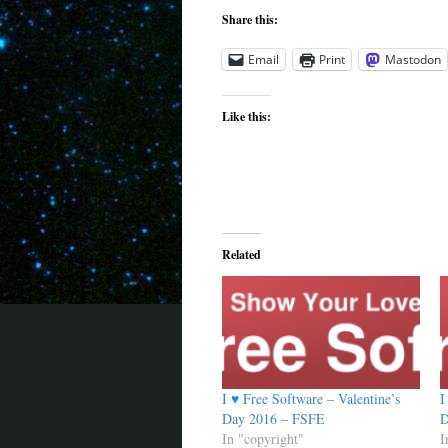
Share this:
Email
Print
Mastodon
Like this:
Related
I ♥ Free Software – Valentine’s
I
Day 2016 – FSFE
D
In "copyright"
I