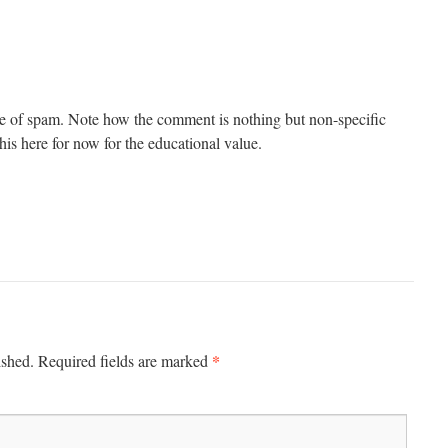
e of spam. Note how the comment is nothing but non-specific
e this here for now for the educational value.
*
ished.
Required fields are marked