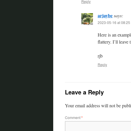
Reply
arjaybe
says:
2023-05-16 at 08:25
Here is an exampl
flattery. I’ll leav
rjb
Reply
Leave a Reply
Your email address will not be publ
Comment
*