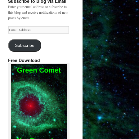
Subscribe to Blog via Email
Enter your email address to subscribe to
this blog and receive notifications of new
posts by email.
Email
Address
Subscribe
Free Download