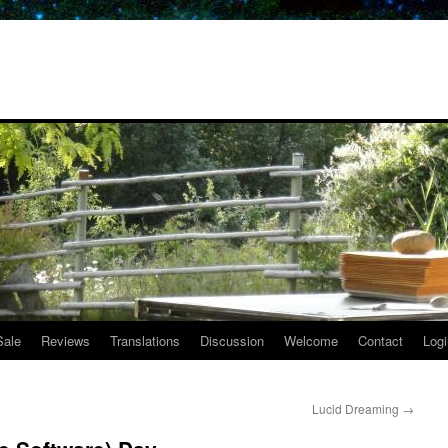
Sale
Reviews
Translations
Discussion
Welcome
Contact
Logi
Lucid Dreaming
→