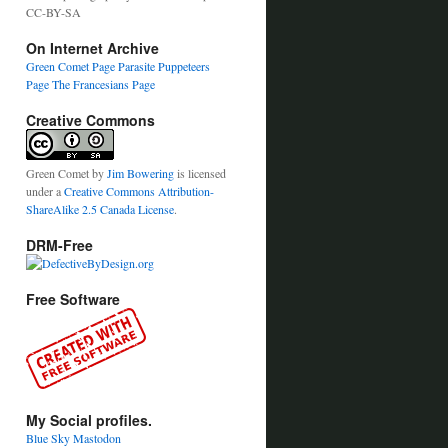
CC-BY-SA
On Internet Archive
Green Comet Page
Parasite Puppeteers
Page
The Francesians Page
Creative Commons
Green Comet
by
Jim Bowering
is licensed
under a
Creative Commons Attribution-
ShareAlike 2.5 Canada License
.
DRM-Free
Free Software
My Social profiles.
Blue Sky
Mastodon