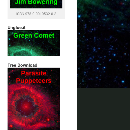
ISBN 978-0-9919532-0-2
Unglue.it
Free Download