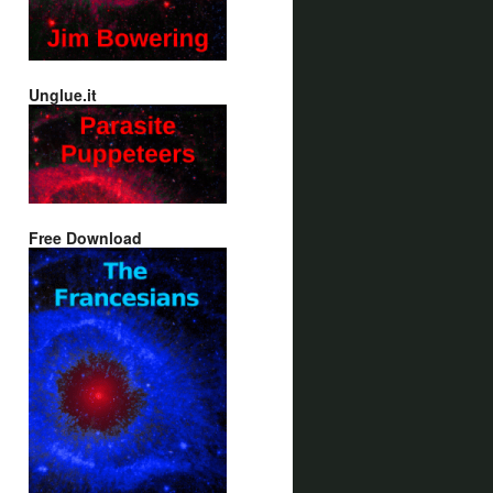
Unglue.it
Free Download