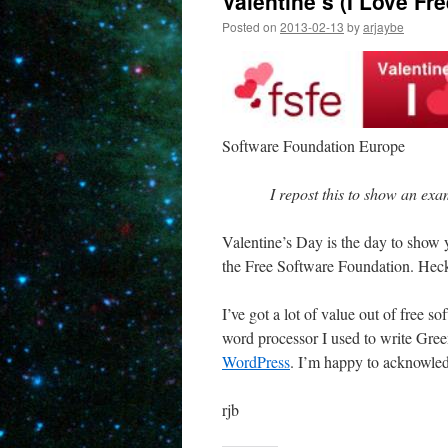
Valentine’s (I Love Fr
Posted on
2013-02-13
by
arjaybe
Software Foundation Europe
I repost this to show an exa
Valentine’s Day is the day to show 
the Free Software Foundation. Heck, 
I’ve got a lot of value out of free 
word processor I used to write Gr
WordPress
. I’m happy to acknowledg
rjb