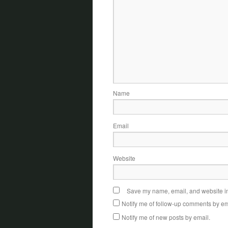
Name
Email
Website
Save my name, email, and website in 
Notify me of follow-up comments by em
Notify me of new posts by email.