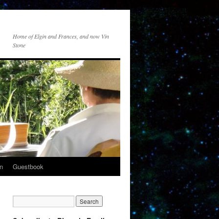
Home of Elgin and Frances, and now Vin
Stone
n
Guestbook