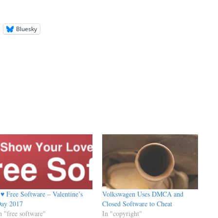
Bluesky
 ♥ Free Software – Valentine’s
Volkswagen Uses DMCA and
ay 2017
Closed Software to Cheat
n "free software"
In "copyright"