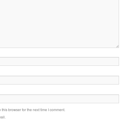
this browser for the next time I comment.
ail.