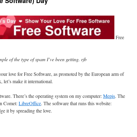
ee Software) Day
Free
mple of the type of spam I’ve been getting. rjb
your love for Free Software, as promoted by the European arm of
let’s make it international.
software. There’s the operating system on my computer:
Mepis
. The
een Comet:
LibreOffice
. The software that runs this website:
e it by spreading the love.