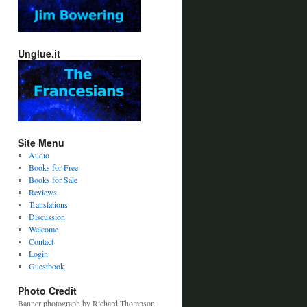
Unglue.it
Site Menu
Audio
Books for Free
Books for Sale
Reviews
Translations
Discussion
Welcome
Contact
Login
Guestbook
Photo Credit
Banner photograph by Richard Thompson