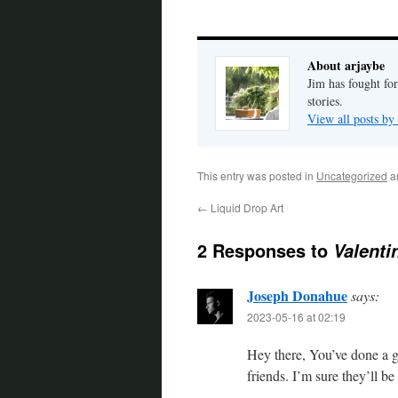
About arjaybe
Jim has fought for
stories.
View all posts by
This entry was posted in
Uncategorized
a
←
Liquid Drop Art
2 Responses to
Valenti
Joseph Donahue
says:
2023-05-16 at 02:19
Hey there, You’ve done a g
friends. I’m sure they’ll be