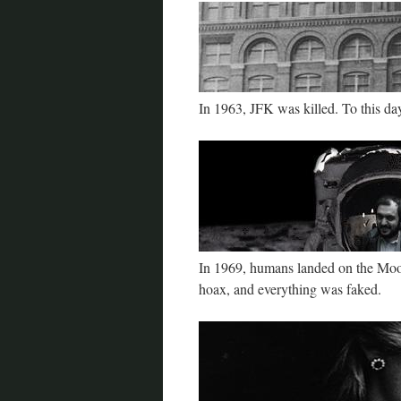
In 1963, JFK was killed. To this d
In 1969, humans landed on the Moon 
hoax, and everything was faked.