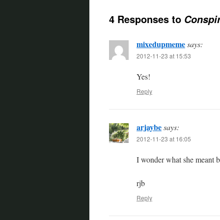
4 Responses to
Conspir
mixedupmeme
says:
2012-11-23 at 15:53
Yes!
Reply
arjaybe
says:
2012-11-23 at 16:05
I wonder what she meant b
rjb
Reply