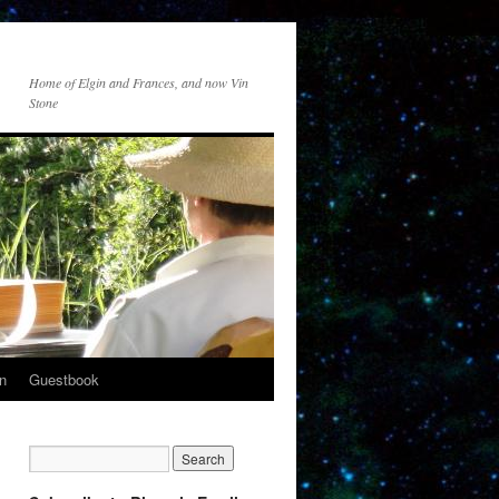
Home of Elgin and Frances, and now Vin
Stone
n
Guestbook