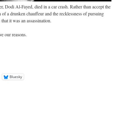
r, Dodi Al-Fayed, died in a car crash. Rather than accept the
on of a drunken chauffeur and the recklessness of pursuing
 that it was an assassination.
ve our reasons.
Bluesky