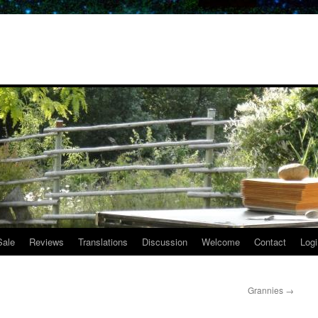
Sale
Reviews
Translations
Discussion
Welcome
Contact
Logi
Grannies
→