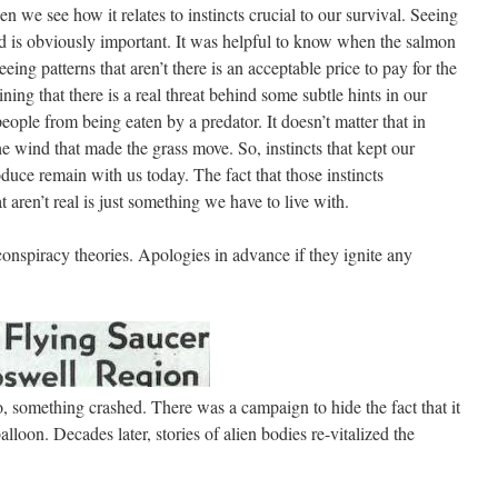
 we see how it relates to instincts crucial to our survival. Seeing
rld is obviously important. It was helpful to know when the salmon
eeing patterns that aren’t there is an acceptable price to pay for the
ining that there is a real threat behind some subtle hints in our
ople from being eaten by a predator. It doesn’t matter that in
he wind that made the grass move. So, instincts that kept our
duce remain with us today. The fact that those instincts
 aren’t real is just something we have to live with.
onspiracy theories. Apologies in advance if they ignite any
 something crashed. There was a campaign to hide the fact that it
alloon. Decades later, stories of alien bodies re-vitalized the