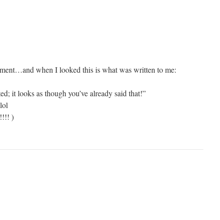
mment…and when I looked this is what was written to me:
d; it looks as though you’ve already said that!”
lol
!!! )