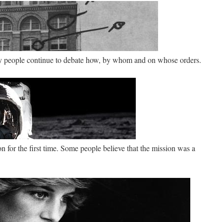
ay people continue to debate how, by whom and on whose orders.
for the first time. Some people believe that the mission was a