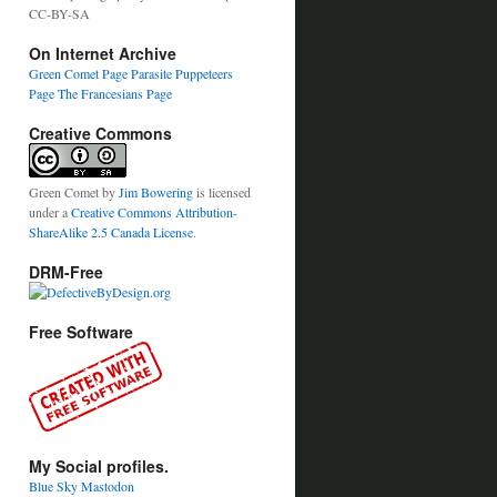
CC-BY-SA
On Internet Archive
Green Comet Page
Parasite Puppeteers
Page
The Francesians Page
Creative Commons
Green Comet
by
Jim Bowering
is licensed
under a
Creative Commons Attribution-
ShareAlike 2.5 Canada License
.
DRM-Free
Free Software
My Social profiles.
Blue Sky
Mastodon