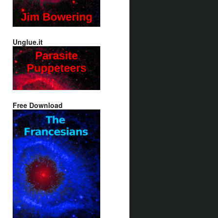
Unglue.it
Free Download