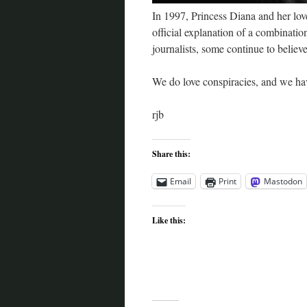
In 1997, Princess Diana and her love
official explanation of a combinati
journalists, some continue to believe
We do love conspiracies, and we ha
rjb
Share this:
Email
Print
Mastodon
Like this: