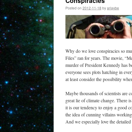
Conspiracies
Posted on
2012-11-18
by
arjaybe
Why do we love conspiracies so much
Files” ran for years. The movie, “M
murder of President Kennedy has be
everyone sees plots hatching in ever
at least consider the possibility wh
Maybe thousands of scientists are c
great lie of climate change. There i
it is our tendency to enjoy a good co
the idea of cunning villains workin
And we especially love the detailed a