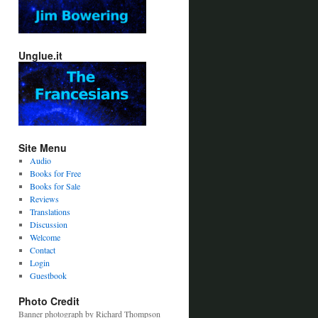
Unglue.it
Site Menu
Audio
Books for Free
Books for Sale
Reviews
Translations
Discussion
Welcome
Contact
Login
Guestbook
Photo Credit
Banner photograph by Richard Thompson