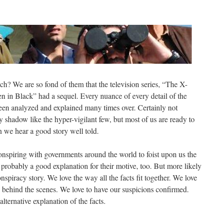
? We are so fond of them that the television series, “The X-
en in Black” had a sequel. Every nuance of every detail of the
en analyzed and explained many times over. Certainly not
y shadow like the hyper-vigilant few, but most of us are ready to
en we hear a good story well told.
onspiring with governments around the world to foist upon us the
s probably a good explanation for their motive, too. But more likely
nspiracy story. We love the way all the facts fit together. We love
g behind the scenes. We love to have our suspicions confirmed.
lternative explanation of the facts.