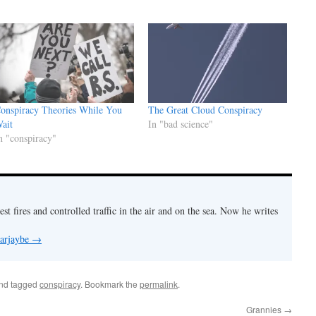
onspiracy Theories While You
The Great Cloud Conspiracy
ait
In "bad science"
n "conspiracy"
est fires and controlled traffic in the air and on the sea. Now he writes
 arjaybe
→
nd tagged
conspiracy
. Bookmark the
permalink
.
Grannies
→