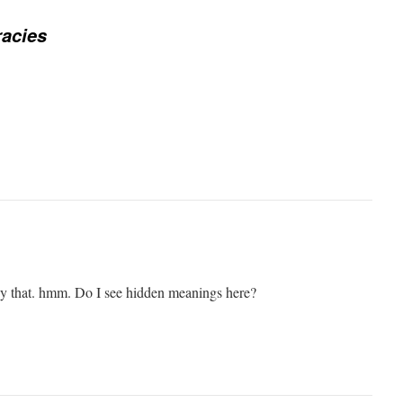
acies
y that. hmm. Do I see hidden meanings here?