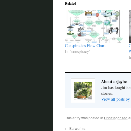
Related
Conspiracies Flow Chart
C
In "conspiracy"
W
I
About arjaybe
Jim has fought for
stories.
View all posts by
This entry was posted in
Uncategorized
a
←
Earworms