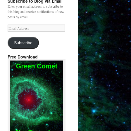
Subscribe to Blog via Email
Enter your email address to subscribe to
this blog and receive notifications of new
posts by email.
Email
Address
Subscribe
Free Download