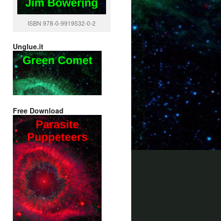
ISBN 978-0-9919532-0-2
Unglue.it
Free Download