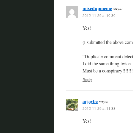
mixedupmeme
says:
2012-11-29 at 10:30
Yes!
(I submitted the above co
“Duplicate comment detecte
I did the same thing twice. 
Must be a conspiracy!!!!!!!!
Reply
arjaybe
says:
2012-11-29 at 11:38
Yes!