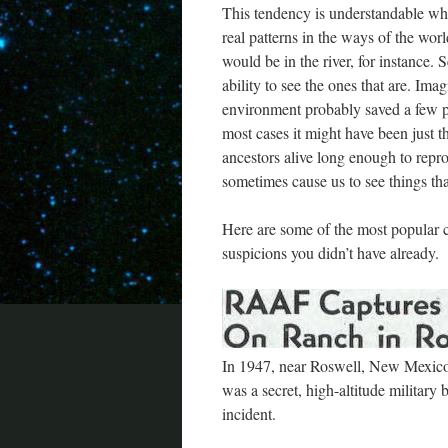
This tendency is understandable when
real patterns in the ways of the wo
would be in the river, for instance. S
ability to see the ones that are. Imag
environment probably saved a few pe
most cases it might have been just t
ancestors alive long enough to repro
sometimes cause us to see things that
Here are some of the most popular c
suspicions you didn’t have already.
In 1947, near Roswell, New Mexico,
was a secret, high-altitude military b
incident.