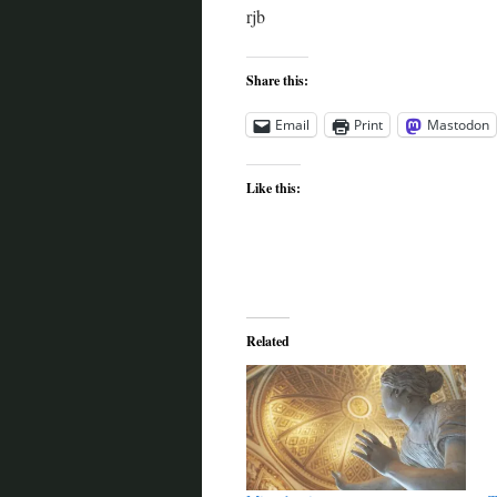
rjb
Share this:
Email
Print
Mastodon
Like this:
Related