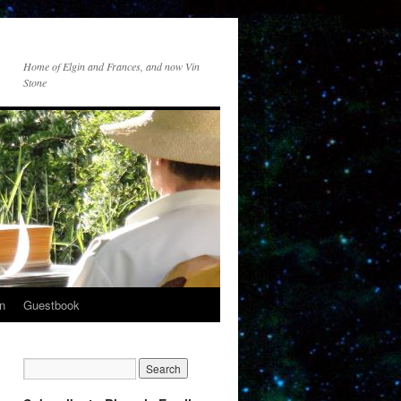
Home of Elgin and Frances, and now Vin
Stone
n
Guestbook