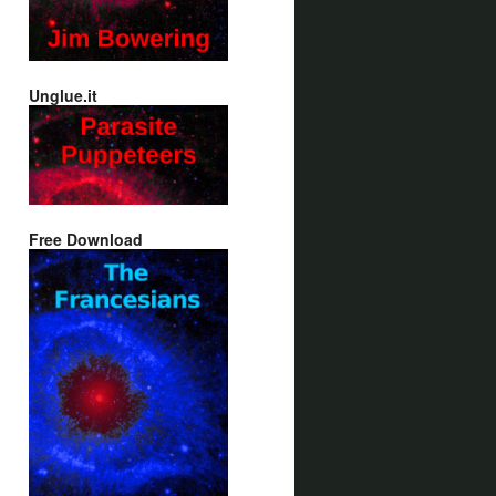
Unglue.it
Free Download