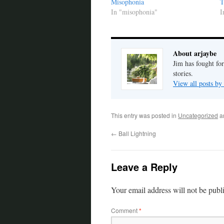
Misophonia
T
In "misophonia"
I
About arjaybe
Jim has fought for
stories.
View all posts by
This entry was posted in
Uncategorized
a
←
Ball Lightning
Leave a Reply
Your email address will not be publ
Comment
*