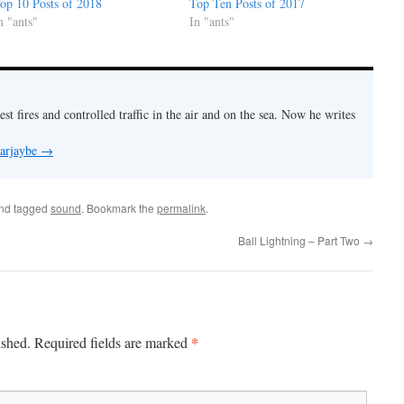
op 10 Posts of 2018
Top Ten Posts of 2017
n "ants"
In "ants"
est fires and controlled traffic in the air and on the sea. Now he writes
 arjaybe
→
nd tagged
sound
. Bookmark the
permalink
.
Ball Lightning – Part Two
→
*
ished.
Required fields are marked