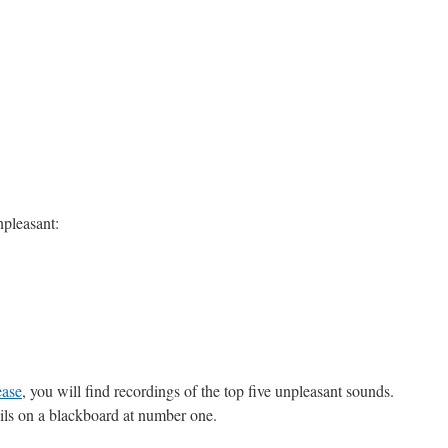
npleasant:
ease
, you will find recordings of the top five unpleasant sounds.
ails on a blackboard at number one.