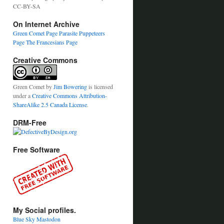
CC-BY-SA
On Internet Archive
Green Comet Page
Parasite Puppeteers
Page
The Francesians Page
Creative Commons
Green Comet
by
Jim Bowering
is licensed
under a
Creative Commons Attribution-
ShareAlike 2.5 Canada License
.
DRM-Free
Free Software
My Social profiles.
Blue Sky
Mastodon