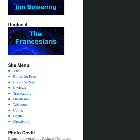
Unglue.it
Site Menu
Audio
Books for Free
Books for Sale
Reviews
Translations
Discussion
Welcome
Contact
Login
Guestbook
Photo Credit
Banner photograph by Richard Thompson