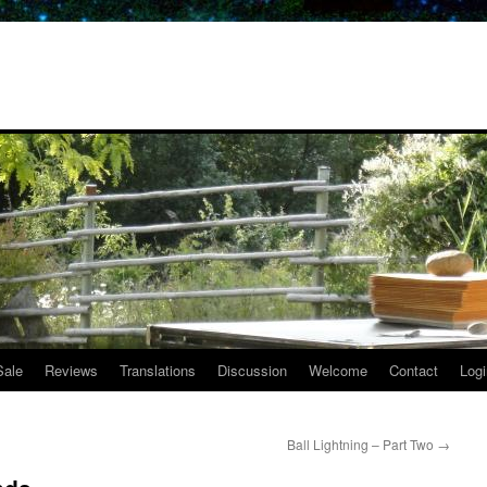
Sale
Reviews
Translations
Discussion
Welcome
Contact
Logi
Ball Lightning – Part Two
→