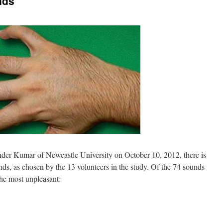
nds
nder Kumar of Newcastle University on October 10, 2012, there is
unds, as chosen by the 13 volunteers in the study. Of the 74 sounds
the most unpleasant: