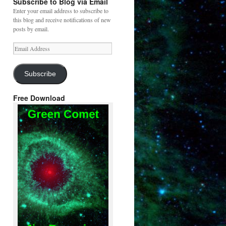
Subscribe to Blog via Email
Enter your email address to subscribe to
this blog and receive notifications of new
posts by email.
Email
Address
Subscribe
Free Download