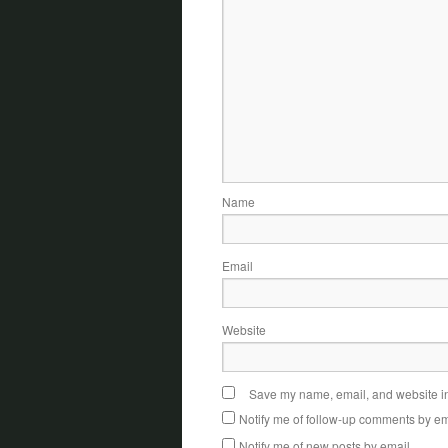
Name
Email
Website
Save my name, email, and website in 
Notify me of follow-up comments by em
Notify me of new posts by email.