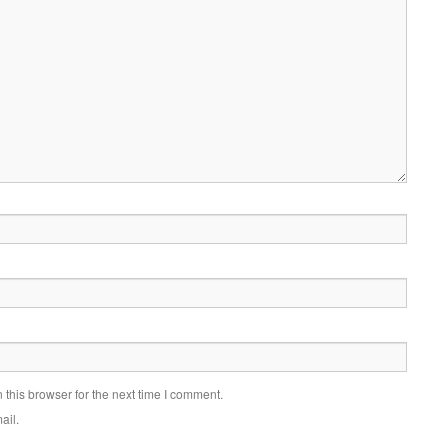
this browser for the next time I comment.
ail.