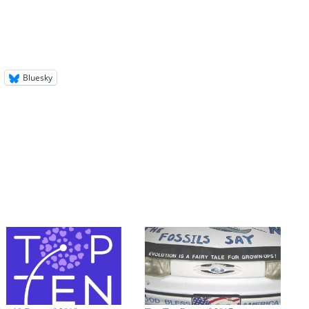
Bluesky