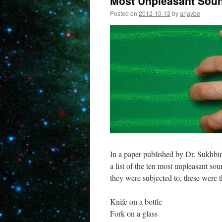
Most Unpleasant Sou
Posted on
2012-10-13
by
arjaybe
In a paper published by Dr. Sukhbi
a list of the ten most unpleasant so
they were subjected to, these were 
Knife on a bottle
Fork on a glass