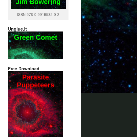
ISBN 978-0-9919532-0-2
Unglue.it
Free Download