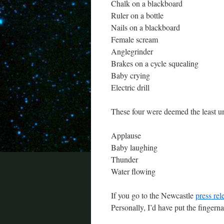
Chalk on a blackboard
Ruler on a bottle
Nails on a blackboard
Female scream
Anglegrinder
Brakes on a cycle squealing
Baby crying
Electric drill
These four were deemed the least u
Applause
Baby laughing
Thunder
Water flowing
If you go to the Newcastle
press rel
Personally, I’d have put the fingern