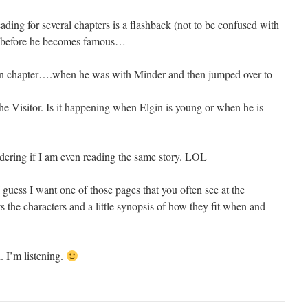
ding for several chapters is a flashback (not to be confused with
gin before he becomes famous…
tion chapter….when he was with Minder and then jumped over to
e Visitor. Is it happening when Elgin is young or when he is
ering if I am even reading the same story. LOL
I guess I want one of those pages that you often see at the
ts the characters and a little synopsis of how they fit when and
 I’m listening.