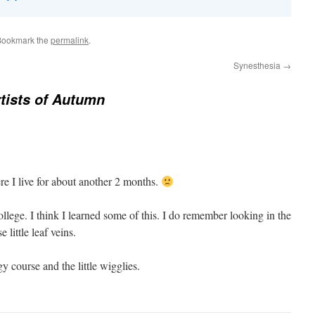
Bookmark the
permalink
.
Synesthesia
→
tists of Autumn
re I live for about another 2 months.
ollege. I think I learned some of this. I do remember looking in the
little leaf veins.
y course and the little wigglies.