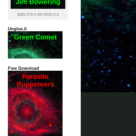
ISBN 978-0-9919532-0-2
Unglue.it
Free Download