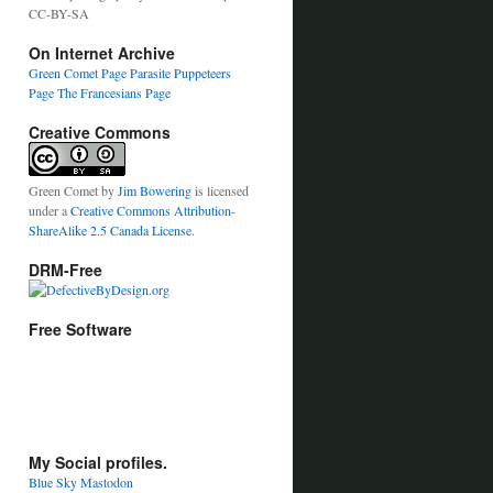
CC-BY-SA
On Internet Archive
Green Comet Page
Parasite Puppeteers
Page
The Francesians Page
Creative Commons
Green Comet
by
Jim Bowering
is licensed
under a
Creative Commons Attribution-
ShareAlike 2.5 Canada License
.
DRM-Free
Free Software
My Social profiles.
Blue Sky
Mastodon