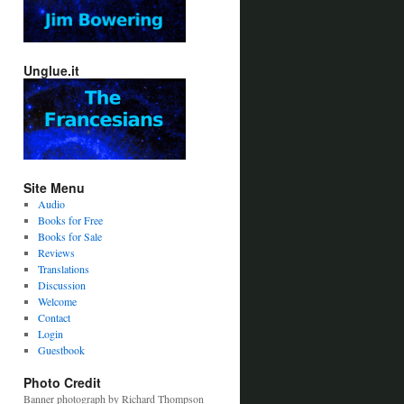
Unglue.it
Site Menu
Audio
Books for Free
Books for Sale
Reviews
Translations
Discussion
Welcome
Contact
Login
Guestbook
Photo Credit
Banner photograph by Richard Thompson