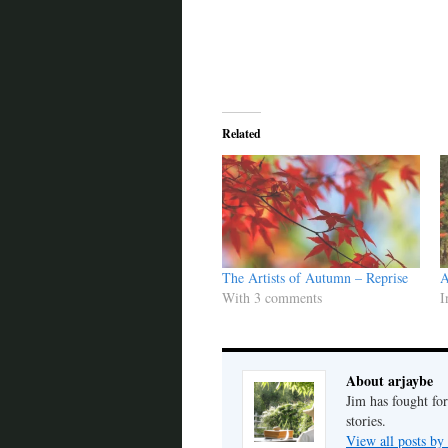
Related
The Artists of Autumn – Reprise
A
With 3 comments
I
About arjaybe
Jim has fought for
stories.
View all posts by