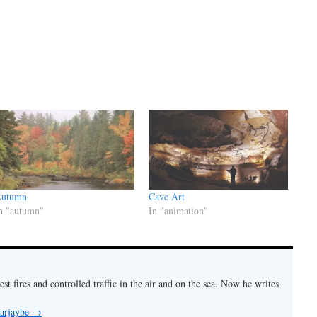
utumn
Cave Art
n "autumn"
In "animation"
est fires and controlled traffic in the air and on the sea. Now he writes
 arjaybe
→