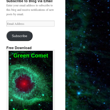
Subscribe to Blog via Email
Enter your email address to subscribe to
this blog and receive notifications of new
posts by email.
Email
Address
Subscribe
Free Download