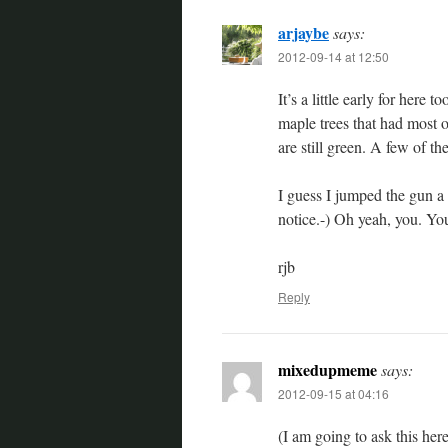
arjaybe
says:
2012-09-14 at 12:50
It’s a little early for here
maple trees that had most of
are still green. A few of th
I guess I jumped the gun a l
notice.-) Oh yeah, you. You
rjb
Reply
mixedupmeme
says:
2012-09-15 at 04:16
(I am going to ask this he