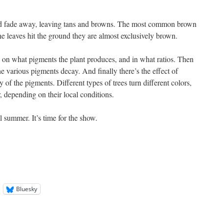
nd fade away, leaving tans and browns. The most common brown
he leaves hit the ground they are almost exclusively brown.
 on what pigments the plant produces, and in what ratios. Then
the various pigments decay. And finally there’s the effect of
of the pigments. Different types of trees turn different colors,
r, depending on their local conditions.
 summer. It’s time for the show.
Bluesky