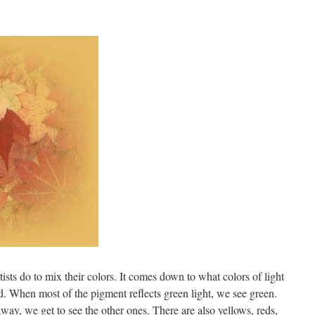
ists do to mix their colors. It comes down to what colors of light
d. When most of the pigment reflects green light, we see green.
y, we get to see the other ones. There are also yellows, reds,