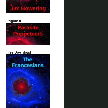
Unglue.it
Free Download