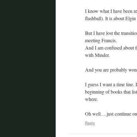
I know what I have been rea
flashball). It is about El
But I have lost the transi
meeting Francis.
And I am confused about th
with Minder.
And you are probably wond
I guess I want a time line. 
beginning of books that lis
where.
Oh well….just continue on.
Reply