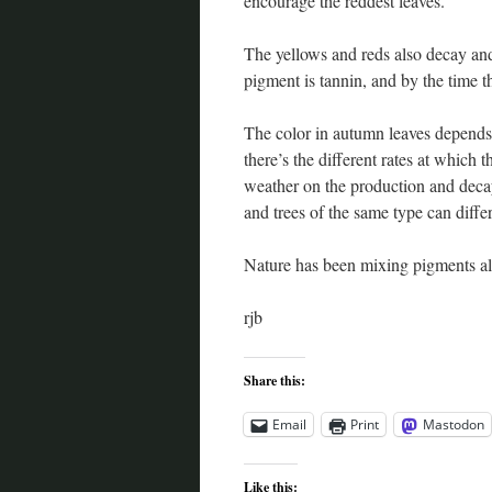
encourage the reddest leaves.
The yellows and reds also decay a
pigment is tannin, and by the time t
The color in autumn leaves depends
there’s the different rates at which 
weather on the production and decay 
and trees of the same type can diffe
Nature has been mixing pigments all
rjb
Share this:
Email
Print
Mastodon
Like this: