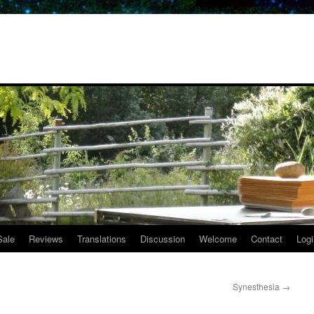
Sale
Reviews
Translations
Discussion
Welcome
Contact
Logi
Synesthesia
→