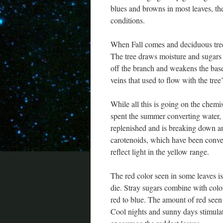
blues and browns in most leaves, th
conditions.
When Fall comes and deciduous trees
The tree draws moisture and sugars ou
off the branch and weakens the base 
veins that used to flow with the tree’
While all this is going on the chemi
spent the summer converting water, 
replenished and is breaking down a
carotenoids, which have been conver
reflect light in the yellow range.
The red color seen in some leaves i
die. Stray sugars combine with colo
red to blue. The amount of red seen 
Cool nights and sunny days stimulat