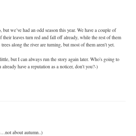
 too, but we’ve had an odd season this year. We have a couple of
 their leaves turn red and fall off already, while the rest of them
e trees along the river are turning, but most of them aren’t yet.
ittle, but I can always run the story again later. Who’s going to
 already have a reputation as a noticer, don’t you?-)
re…not about autumn..)