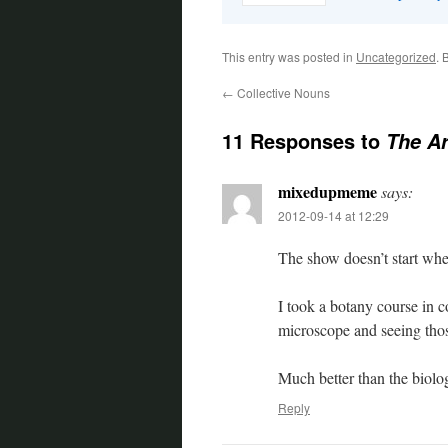
This entry was posted in
Uncategorized
. 
←
Collective Nouns
11 Responses to
The Ar
mixedupmeme
says:
2012-09-14 at 12:29
The show doesn’t start whe
I took a botany course in c
microscope and seeing those 
Much better than the biolog
Reply