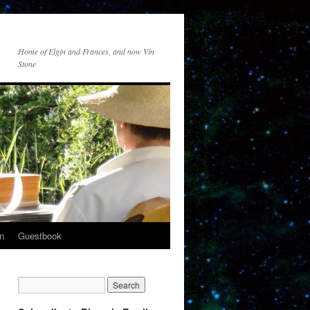
Home of Elgin and Frances, and now Vin
Stone
n
Guestbook