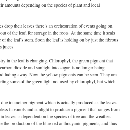
eir amounts depending on the species of plant and local
 drop their leaves there’s an orchestration of events going on.
t of the leaf, for storage in the roots. At the same time it seals
of the leaf’s stem. Soon the leaf is holding on by just the fibrous
s juices.
stry in the leaf is changing. Chlorophyl, the green pigment that
carbon dioxide and sunlight into sugar, is no longer being
nd fading away. Now the yellow pigments can be seen. They are
ting some of the green light not used by chlorophyl, but which
s due to another pigment which is actually produced as the leaves
rless flavonols and sunlight to produce a pigment that ranges from
in leaves is dependent on the species of tree and the weather.
e the production of the blue-red anthocyanin pigments, and thus