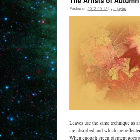
The Artists of Autumn
Posted on
2012-09-12
by
arjaybe
Leaves use the same technique as art
are absorbed and which are reflecte
When enough green pigment goes awa