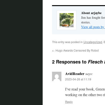
About arjaybe
Jim has fought for
stories.
View all posts by
This entry was posted in
Uncategorized
. 
←
Hugo Awards Censored By Robot
2 Responses to
Flesch
AvidReader
says:
2023-04-26 at 11:19
I’ve read your book, Green 
working on the other two r
Reply