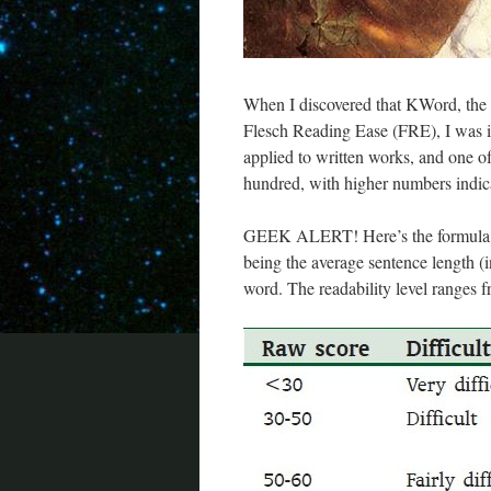
When I discovered that KWord, the 
Flesch Reading Ease (FRE), I was in
applied to written works, and one of
hundred, with higher numbers indica
GEEK ALERT! Here’s the formula:
being the average sentence length 
word. The readability level ranges