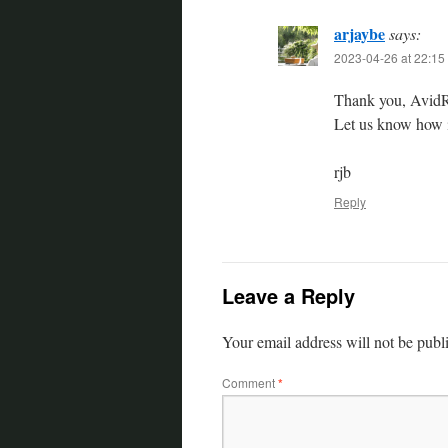
arjaybe
says:
2023-04-26 at 22:15
Thank you, AvidRe
Let us know how i
rjb
Reply
Leave a Reply
Your email address will not be publ
Comment
*