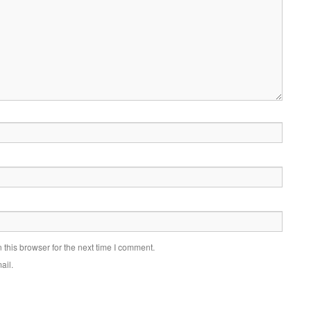
this browser for the next time I comment.
ail.