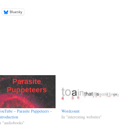
Bluesky
ouTube – Parasite Puppeteers –
Wordcount
ntroduction
In "interesting websites"
n "audiobooks"