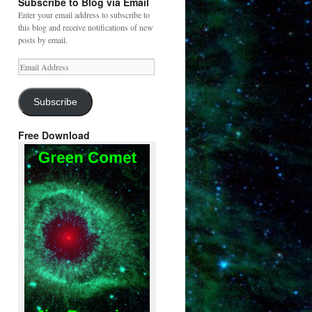
Subscribe to Blog via Email
Enter your email address to subscribe to
this blog and receive notifications of new
posts by email.
Email
Address
Subscribe
Free Download