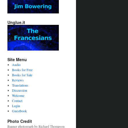
Unglue.it
Site Menu
Audio
Books for Free
Books for Sale
Reviews
Translations
Discussion
Welcome
Contact
Login
Guestbook
Photo Credit
Banner photograph by Richard Thompson