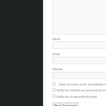
Name
Email
Website
Save my name, email, and website in 
Notify me of follow-up comments by em
Notify me of new posts by email.