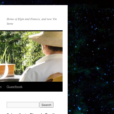
Home of Elgin and Frances, and now Vin
Stone
n
Guestbook