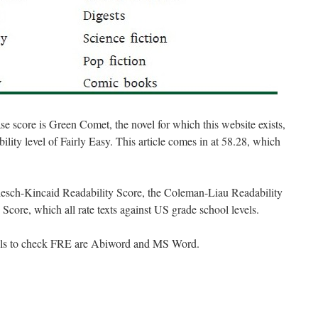
 score is Green Comet, the novel for which this website exists,
bility level of Fairly Easy. This article comes in at 58.28, which
 Flesch-Kincaid Readability Score, the Coleman-Liau Readability
Score, which all rate texts against US grade school levels.
ools to check FRE are Abiword and MS Word.