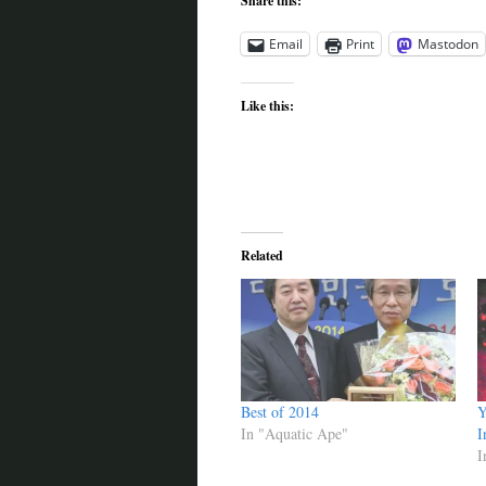
Share this:
Email
Print
Mastodon
Like this:
Related
Best of 2014
Y
In "Aquatic Ape"
I
I