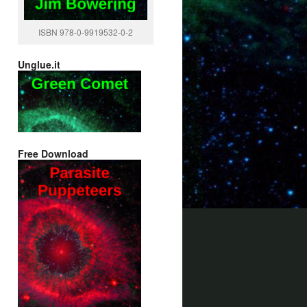
ISBN 978-0-9919532-0-2
Unglue.it
Free Download