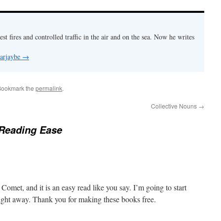
est fires and controlled traffic in the air and on the sea. Now he writes
 arjaybe
→
Bookmark the
permalink
.
Collective Nouns
→
 Reading Ease
Comet, and it is an easy read like you say. I’m going to start
ight away. Thank you for making these books free.