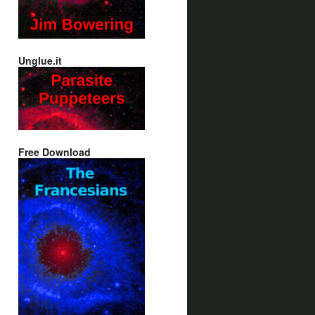
Unglue.it
Free Download