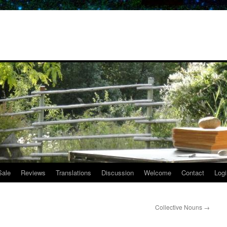
Sale
Reviews
Translations
Discussion
Welcome
Contact
Logi
Collective Nouns
→