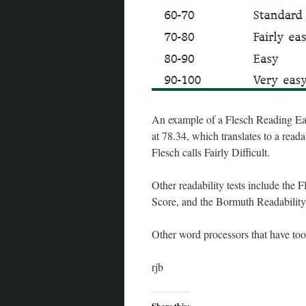
An example of a Flesch Reading Ease
at 78.34, which translates to a reada
Flesch calls Fairly Difficult.
Other readability tests include the
Score, and the Bormuth Readability 
Other word processors that have t
rjb