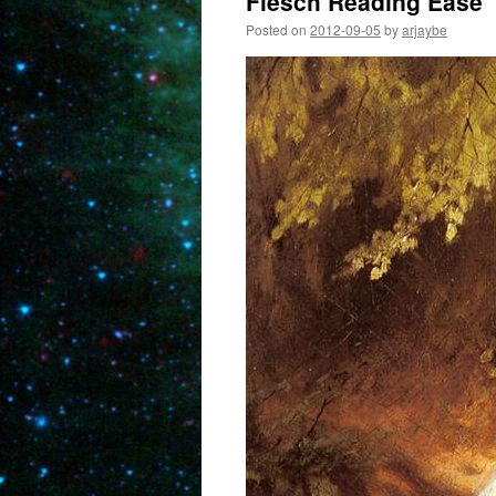
Flesch Reading Ease
Posted on
2012-09-05
by
arjaybe