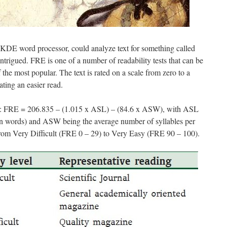
KDE word processor, could analyze text for something called
trigued. FRE is one of a number of readability tests that can be
 the most popular. The text is rated on a scale from zero to a
ting an easier read.
 FRE = 206.835 – (1.015 x ASL) – (84.6 x ASW), with ASL
(in words) and ASW being the average number of syllables per
 from Very Difficult (FRE 0 – 29) to Very Easy (FRE 90 – 100).