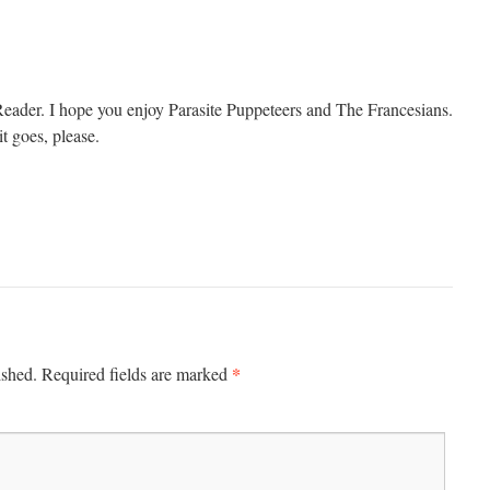
ader. I hope you enjoy Parasite Puppeteers and The Francesians.
t goes, please.
*
ished.
Required fields are marked