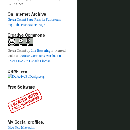
CC-BY-SA
On Internet Archive
Green Comet Page
Parasite Puppeteers
Page
The Francesians Page
Creative Commons
Green Comet
by
Jim Bowering
is licensed
under a
Creative Commons Attribution-
ShareAlike 2.5 Canada License
.
DRM-Free
Free Software
My Social profiles.
Blue Sky
Mastodon