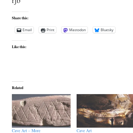
rjb
Share this:
Email
Print
Mastodon
Bluesky
Like this:
Related
Cave Art – More
Cave Art