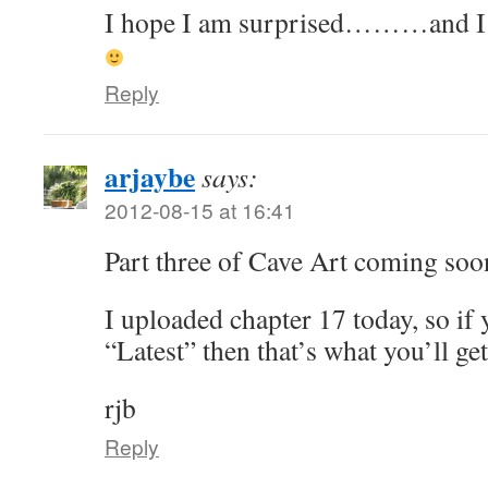
I hope I am surprised………and I ge
Reply
arjaybe
says:
2012-08-15 at 16:41
Part three of Cave Art coming soo
I uploaded chapter 17 today, so i
“Latest” then that’s what you’ll get
rjb
Reply