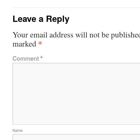
Leave a Reply
Your email address will not be publishe
*
marked
Comment
*
Name