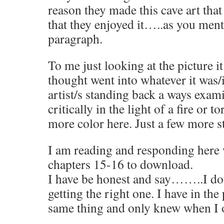
reason they made this cave art that
that they enjoyed it…..as you ment
paragraph.
To me just looking at the picture 
thought went into whatever it was/i
artist/s standing back a ways exam
critically in the light of a fire or to
more color here. Just a few more st
I am reading and responding here 
chapters 15-16 to download.
I have be honest and say……..I don
getting the right one. I have in th
same thing and only knew when I 