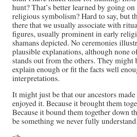
hunt? That’s better learned by going on
religious symbolism? Hard to say, but t
there that we usually associate with rit
figures, usually prominent in early relig
shamans depicted. No ceremonies illustrat
plausible explanations, although none of
stands out from the others. They might b
explain enough or fit the facts well eno
interpretations.
It might just be that our ancestors made
enjoyed it. Because it brought them tog
Because it bound them together down the
be something we never fully understand