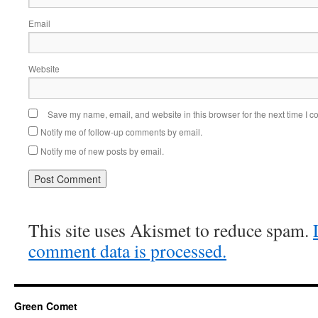
Email
Website
Save my name, email, and website in this browser for the next time I 
Notify me of follow-up comments by email.
Notify me of new posts by email.
This site uses Akismet to reduce spam.
comment data is processed.
Green Comet