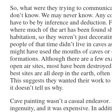
So, what were they trying to communica
don’t know. We may never know. Any co
have to be by inference and deduction. F
where much of the art has been found s
habitation, so they weren’t just decorat
people of that time didn’t live in caves 
might have used the mouths of caves or 
formations. Although there are a few ex
open air sites, most have been destroyed
best sites are all deep in the earth, often
This suggests they wanted their work to
it doesn’t tell us why.
Cave painting wasn’t a casual endeavor. 
ingenuity, and it was expensive. In addit