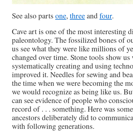
See also parts
one
,
three
and
four
.
Cave art is one of the most interesting d
paleontology. The fossilized bones of ou
us see what they were like millions of y
changed over time. Stone tools show us 
systematically creating and using techn
improved it. Needles for sewing and be
the time when we were becoming the m
we would recognize as being like us. But
can see evidence of people who consciou
record of . . . something. Here was some
ancestors deliberately did to communica
with following generations.