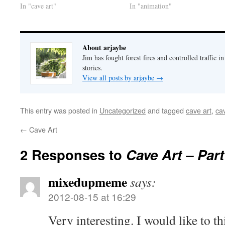
In "cave art"
In "animation"
About arjaybe
Jim has fought forest fires and controlled traffic i
stories.
View all posts by arjaybe
→
This entry was posted in
Uncategorized
and tagged
cave art
,
ca
←
Cave Art
2 Responses to
Cave Art – Par
mixedupmeme
says:
2012-08-15 at 16:29
Very interesting. I would like to th