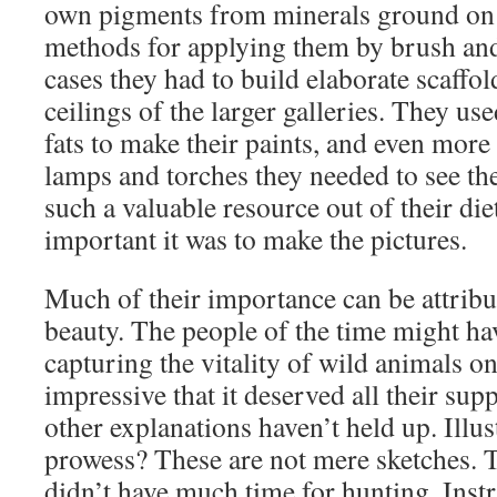
own pigments from minerals ground on s
methods for applying them by brush an
cases they had to build elaborate scaffol
ceilings of the larger galleries. They u
fats to make their paints, and even more 
lamps and torches they needed to see th
such a valuable resource out of their die
important it was to make the pictures.
Much of their importance can be attribu
beauty. The people of the time might hav
capturing the vitality of wild animals o
impressive that it deserved all their su
other explanations haven’t held up. Illu
prowess? These are not mere sketches. T
didn’t have much time for hunting. Inst