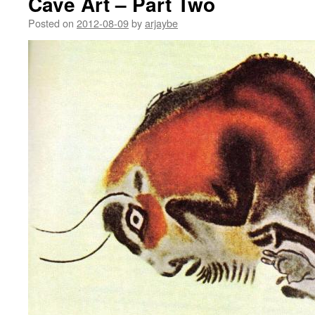
Cave Art – Part Two
Posted on
2012-08-09
by
arjaybe