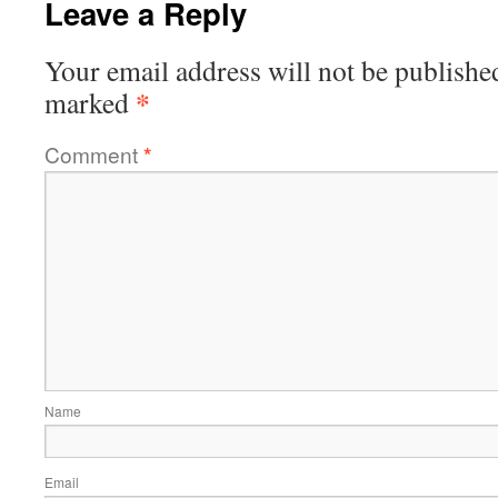
Leave a Reply
Your email address will not be publishe
*
marked
Comment
*
Name
Email