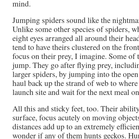
mind.
Jumping spiders sound like the nightmar
Unlike some other species of spiders, w
eight eyes arranged all around their hea
tend to have theirs clustered on the front
focus on their prey, I imagine. Some of
jump. They go after flying prey, includi
larger spiders, by jumping into the open 
haul back up the strand of web to where i
launch site and wait for the next meal o
All this and sticky feet, too. Their abilit
surface, focus acutely on moving object
distances add up to an extremely efficie
wonder if any of them hunts geckos. Hu