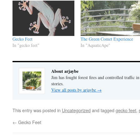
Gecko Feet
The Green Comet Experience
In "gecko feet"
In "AquaticApe"
About arjaybe
Jim has fought forest fires and controlled traffic i
stories.
View all posts by arjaybe
→
This entry was posted in
Uncategorized
and tagged
gecko feet
,
←
Gecko Feet