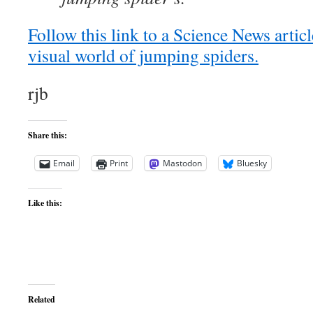
Follow this link to a Science News articl
visual world of jumping spiders.
rjb
Share this:
Email
Print
Mastodon
Bluesky
Like this:
Related