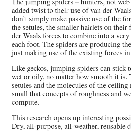
The jumping spiders – hunters, not web 
added twist to their use of van der Waals
don’t simply make passive use of the for
the setules, the smaller hairlets on their 
der Waals forces to combine into a very 
each foot. The spiders are producing th
just making use of the existing forces in 
Like geckos, jumping spiders can stick to 
wet or oily, no matter how smooth it is.
setules and the molecules of the ceiling
small that concepts of roughness and we
compute.
This research opens up interesting possib
Dry, all-purpose, all-weather, reusable 