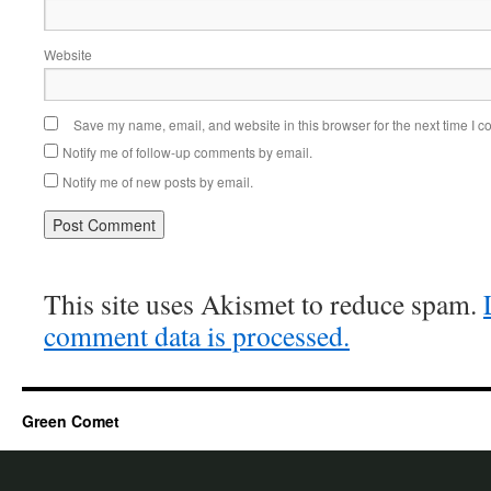
Website
Save my name, email, and website in this browser for the next time I 
Notify me of follow-up comments by email.
Notify me of new posts by email.
This site uses Akismet to reduce spam.
comment data is processed.
Green Comet