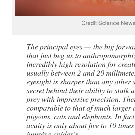
Credit Science New
The principal eyes — the big forwa
that just beg us to anthropomorph
incredibly high resolution for creat
usually between 2 and 20 millimete
eyesight is sharper than any other s
secret behind their ability to stalk
prey with impressive precision. Thei
comparable to that of much larger 
pigeons, cats and elephants. In fac
acuity is only about five to 10 times
jumping spider’s.