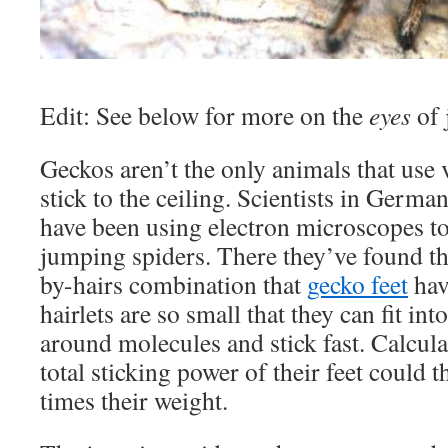
Edit: See below for more on the
eyes
of 
Geckos aren’t the only animals that use 
stick to the ceiling. Scientists in Germ
have been using electron microscopes to 
jumping spiders. There they’ve found t
by-hairs combination that
gecko feet
hav
hairlets are so small that they can fit into
around molecules and stick fast. Calcula
total sticking power of their feet could 
times their weight.