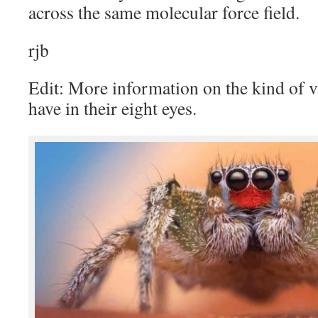
across the same molecular force field.
rjb
Edit: More information on the kind of 
have in their eight eyes.