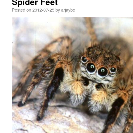
Spider Feet
Posted on
2012-07-25
by
arjaybe