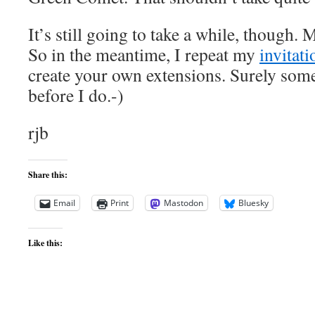
It’s still going to take a while, though
So in the meantime, I repeat my
invitati
create your own extensions. Surely some
before I do.-)
rjb
Share this:
Email
Print
Mastodon
Bluesky
Like this: