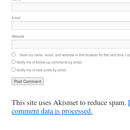
Email
Website
Save my name, email, and website in this browser for the next time I 
Notify me of follow-up comments by email.
Notify me of new posts by email.
This site uses Akismet to reduce spam.
comment data is processed.