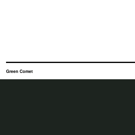
Green Comet