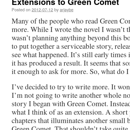
Extensions to Green Comet
Posted on
2012-07-12
by
arjaybe
Many of the people who read Green Come
more. While I wrote the novel I wasn’t t
wasn’t planning anything beyond this b
to put together a serviceable story, relea
see what happened. It’s still early times
it has produced a result. It seems that s
it enough to ask for more. So, what do I
I’ve decided to try to write more. It won
I’m not going to write another whole no
story I began with Green Comet. Instead
what I think of as an extension. A short
chapters that illuminates another small b
Green Comet. That shouldn’t take quite 