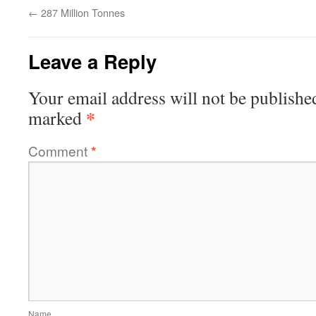
←
287 Million Tonnes
Leave a Reply
Your email address will not be publishe
*
marked
Comment
*
Name