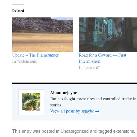
Related
Update – The Plainsrunner
Road for a Coward — First
In "extensions"
Intermission
In "coward"
About arjaybe
Jim has fought forest fires and controlled traffic i
stories.
View all posts by arjaybe
→
This entry was posted in
Uncategorized
and tagged
extensions
.